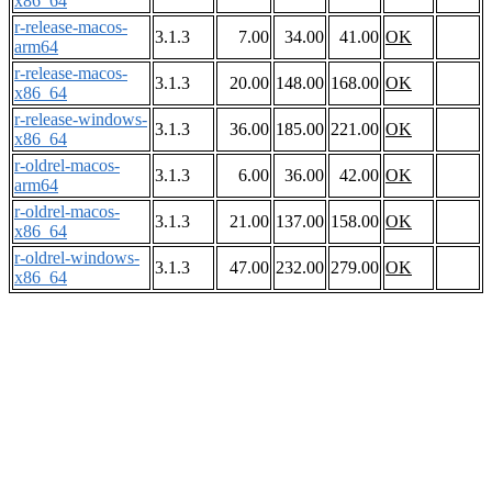
x86_64
r-release-macos-
3.1.3
7.00
34.00
41.00
OK
arm64
r-release-macos-
3.1.3
20.00
148.00
168.00
OK
x86_64
r-release-windows-
3.1.3
36.00
185.00
221.00
OK
x86_64
r-oldrel-macos-
3.1.3
6.00
36.00
42.00
OK
arm64
r-oldrel-macos-
3.1.3
21.00
137.00
158.00
OK
x86_64
r-oldrel-windows-
3.1.3
47.00
232.00
279.00
OK
x86_64