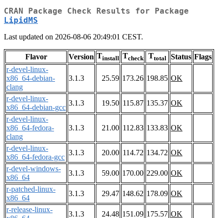
CRAN Package Check Results for Package
LipidMS
Last updated on 2026-08-06 20:49:01 CEST.
T
T
T
Flavor
Version
Status
Flags
install
check
total
r-devel-linux-
x86_64-debian-
3.1.3
25.59
173.26
198.85
OK
clang
r-devel-linux-
3.1.3
19.50
115.87
135.37
OK
x86_64-debian-gcc
r-devel-linux-
x86_64-fedora-
3.1.3
21.00
112.83
133.83
OK
clang
r-devel-linux-
3.1.3
20.00
114.72
134.72
OK
x86_64-fedora-gcc
r-devel-windows-
3.1.3
59.00
170.00
229.00
OK
x86_64
r-patched-linux-
3.1.3
29.47
148.62
178.09
OK
x86_64
r-release-linux-
3.1.3
24.48
151.09
175.57
OK