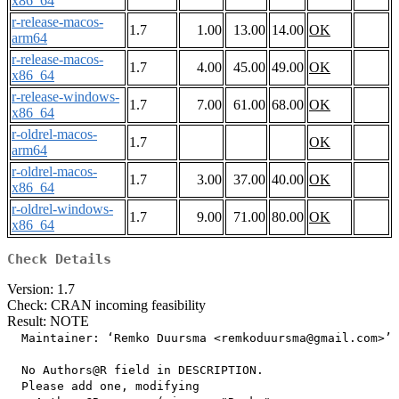
x86_64
r-release-macos-
1.7
1.00
13.00
14.00
OK
arm64
r-release-macos-
1.7
4.00
45.00
49.00
OK
x86_64
r-release-windows-
1.7
7.00
61.00
68.00
OK
x86_64
r-oldrel-macos-
1.7
OK
arm64
r-oldrel-macos-
1.7
3.00
37.00
40.00
OK
x86_64
r-oldrel-windows-
1.7
9.00
71.00
80.00
OK
x86_64
Check Details
Version: 1.7
Check: CRAN incoming feasibility
Result: NOTE
  Maintainer: ‘Remko Duursma <remkoduursma@gmail.com>’

  No Authors@R field in DESCRIPTION.

  Please add one, modifying
