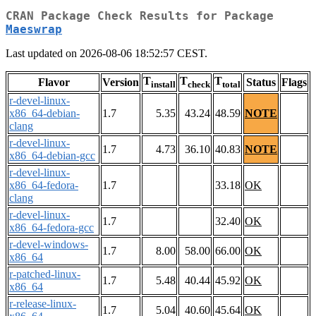
CRAN Package Check Results for Package
Maeswrap
Last updated on 2026-08-06 18:52:57 CEST.
T
T
T
Flavor
Version
Status
Flags
install
check
total
r-devel-linux-
x86_64-debian-
1.7
5.35
43.24
48.59
NOTE
clang
r-devel-linux-
1.7
4.73
36.10
40.83
NOTE
x86_64-debian-gcc
r-devel-linux-
x86_64-fedora-
1.7
33.18
OK
clang
r-devel-linux-
1.7
32.40
OK
x86_64-fedora-gcc
r-devel-windows-
1.7
8.00
58.00
66.00
OK
x86_64
r-patched-linux-
1.7
5.48
40.44
45.92
OK
x86_64
r-release-linux-
1.7
5.04
40.60
45.64
OK