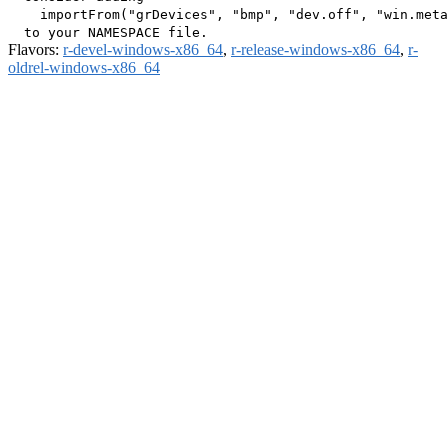
    importFrom("grDevices", "bmp", "dev.off", "win.meta
Flavors:
r-devel-windows-x86_64
,
r-release-windows-x86_64
,
r-
oldrel-windows-x86_64