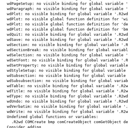
  wdPageSetup: no visible binding for global variable '
  wdParagraph: no visible binding for global variable '
  wdPlot: no visible binding for global variable '.R2wd
  wdPlot: no visible global function definition for 'wi
  wdPlot: no visible global function definition for 'de
  wdPlot: no visible global function definition for 'bm
  wdQuit: no visible binding for global variable '.R2wd
  wdSave: no visible binding for global variable '.R2wd
  wdSection: no visible binding for global variable '.R
  wdSectionBreak: no visible binding for global variabl
  wdSelection: no visible binding for global variable '
  wdSetFont: no visible binding for global variable '.R
  wdSetProperty: no visible binding for global variable
  wdStyleSetup: no visible binding for global variable 
  wdSubsection: no visible binding for global variable 
  wdSubsubsection: no visible binding for global variab
  wdTable: no visible binding for global variable '.R2w
  wdTitle: no visible binding for global variable '.R2w
  wdType: no visible binding for global variable '.R2wd
  wdUndo: no visible binding for global variable '.R2wd
  wdVerbatim: no visible binding for global variable '.
  wdWrite: no visible binding for global variable '.R2w
  Undefined global functions or variables:

    .R2wd COMCreate bmp comCreateObject comGetObject de
  Consider adding
