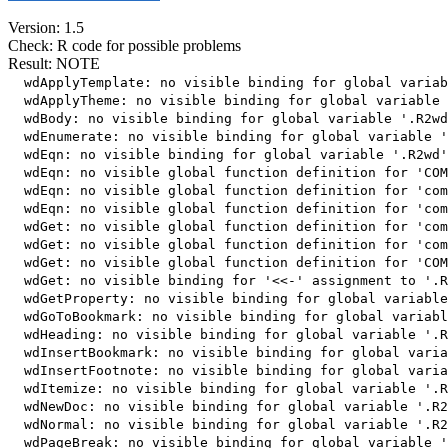
Version: 1.5
Check: R code for possible problems
Result: NOTE
  wdApplyTemplate: no visible binding for global variab
  wdApplyTheme: no visible binding for global variable 
  wdBody: no visible binding for global variable '.R2wd
  wdEnumerate: no visible binding for global variable '
  wdEqn: no visible binding for global variable '.R2wd'

  wdEqn: no visible global function definition for 'COM
  wdEqn: no visible global function definition for 'com
  wdEqn: no visible global function definition for 'com
  wdGet: no visible global function definition for 'com
  wdGet: no visible global function definition for 'com
  wdGet: no visible global function definition for 'COM
  wdGet: no visible binding for '<<-' assignment to '.R
  wdGetProperty: no visible binding for global variable
  wdGoToBookmark: no visible binding for global variabl
  wdHeading: no visible binding for global variable '.R
  wdInsertBookmark: no visible binding for global varia
  wdInsertFootnote: no visible binding for global varia
  wdItemize: no visible binding for global variable '.R
  wdNewDoc: no visible binding for global variable '.R2
  wdNormal: no visible binding for global variable '.R2
  wdPageBreak: no visible binding for global variable '