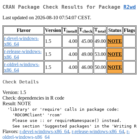
CRAN Package Check Results for Package
R2wd
Last updated on 2026-08-10 07:54:07 CEST.
T
T
T
Flavor
Version
Status
Flags
install
check
total
r-devel-windows-
1.5
4.00
45.00
49.00
NOTE
x86_64
r-release-windows-
1.5
4.00
49.00
53.00
NOTE
x86_64
r-oldrel-windows-
1.5
4.00
46.00
50.00
NOTE
x86_64
Check Details
Version: 1.5
Check: dependencies in R code
Result: NOTE
  'library' or 'require' calls in package code:

    'RDCOMClient' 'rcom'

    Please use :: or requireNamespace() instead.

Flavors:
r-devel-windows-x86_64
,
r-release-windows-x86_64
,
r-
oldrel-windows-x86_64