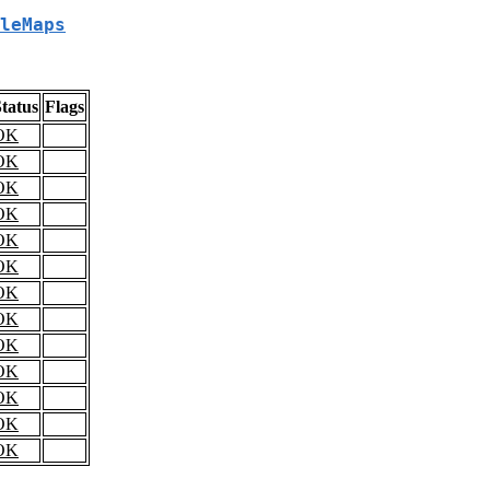
leMaps
tatus
Flags
OK
OK
OK
OK
OK
OK
OK
OK
OK
OK
OK
OK
OK