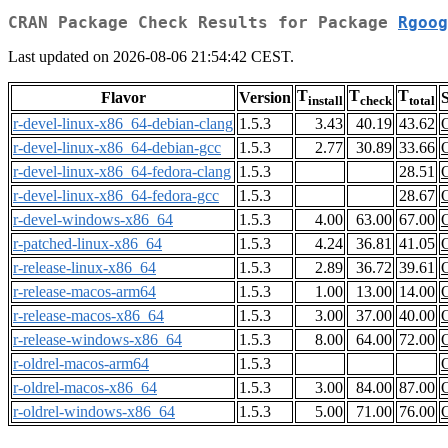
CRAN Package Check Results for Package
Rgoog
Last updated on 2026-08-06 21:54:42 CEST.
T
T
T
Flavor
Version
S
install
check
total
r-devel-linux-x86_64-debian-clang
1.5.3
3.43
40.19
43.62
r-devel-linux-x86_64-debian-gcc
1.5.3
2.77
30.89
33.66
r-devel-linux-x86_64-fedora-clang
1.5.3
28.51
r-devel-linux-x86_64-fedora-gcc
1.5.3
28.67
r-devel-windows-x86_64
1.5.3
4.00
63.00
67.00
r-patched-linux-x86_64
1.5.3
4.24
36.81
41.05
r-release-linux-x86_64
1.5.3
2.89
36.72
39.61
r-release-macos-arm64
1.5.3
1.00
13.00
14.00
r-release-macos-x86_64
1.5.3
3.00
37.00
40.00
r-release-windows-x86_64
1.5.3
8.00
64.00
72.00
r-oldrel-macos-arm64
1.5.3
r-oldrel-macos-x86_64
1.5.3
3.00
84.00
87.00
r-oldrel-windows-x86_64
1.5.3
5.00
71.00
76.00