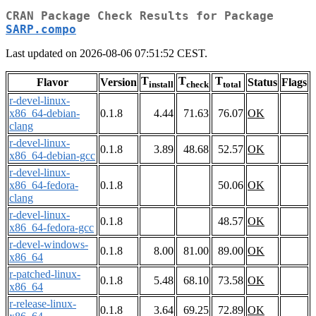
CRAN Package Check Results for Package
SARP.compo
Last updated on 2026-08-06 07:51:52 CEST.
T
T
T
Flavor
Version
Status
Flags
install
check
total
r-devel-linux-
x86_64-debian-
0.1.8
4.44
71.63
76.07
OK
clang
r-devel-linux-
0.1.8
3.89
48.68
52.57
OK
x86_64-debian-gcc
r-devel-linux-
x86_64-fedora-
0.1.8
50.06
OK
clang
r-devel-linux-
0.1.8
48.57
OK
x86_64-fedora-gcc
r-devel-windows-
0.1.8
8.00
81.00
89.00
OK
x86_64
r-patched-linux-
0.1.8
5.48
68.10
73.58
OK
x86_64
r-release-linux-
0.1.8
3.64
69.25
72.89
OK