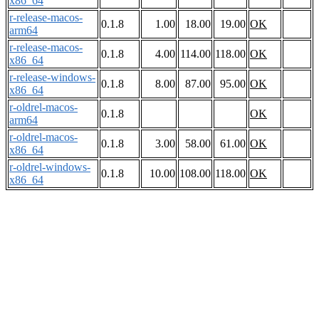
x86_64
r-release-macos-
0.1.8
1.00
18.00
19.00
OK
arm64
r-release-macos-
0.1.8
4.00
114.00
118.00
OK
x86_64
r-release-windows-
0.1.8
8.00
87.00
95.00
OK
x86_64
r-oldrel-macos-
0.1.8
OK
arm64
r-oldrel-macos-
0.1.8
3.00
58.00
61.00
OK
x86_64
r-oldrel-windows-
0.1.8
10.00
108.00
118.00
OK
x86_64