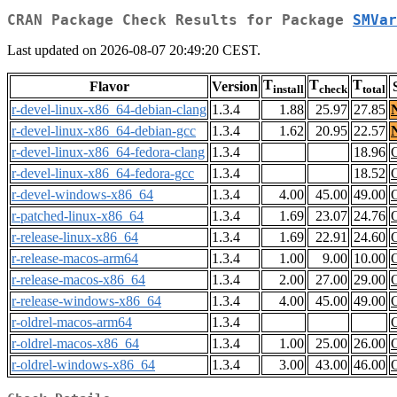
CRAN Package Check Results for Package
SMVar
Last updated on 2026-08-07 20:49:20 CEST.
T
T
T
Flavor
Version
install
check
total
r-devel-linux-x86_64-debian-clang
1.3.4
1.88
25.97
27.85
r-devel-linux-x86_64-debian-gcc
1.3.4
1.62
20.95
22.57
r-devel-linux-x86_64-fedora-clang
1.3.4
18.96
r-devel-linux-x86_64-fedora-gcc
1.3.4
18.52
r-devel-windows-x86_64
1.3.4
4.00
45.00
49.00
r-patched-linux-x86_64
1.3.4
1.69
23.07
24.76
r-release-linux-x86_64
1.3.4
1.69
22.91
24.60
r-release-macos-arm64
1.3.4
1.00
9.00
10.00
r-release-macos-x86_64
1.3.4
2.00
27.00
29.00
r-release-windows-x86_64
1.3.4
4.00
45.00
49.00
r-oldrel-macos-arm64
1.3.4
r-oldrel-macos-x86_64
1.3.4
1.00
25.00
26.00
r-oldrel-windows-x86_64
1.3.4
3.00
43.00
46.00