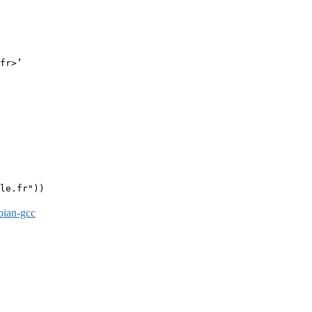
fr>’

le.fr"))

bian-gcc