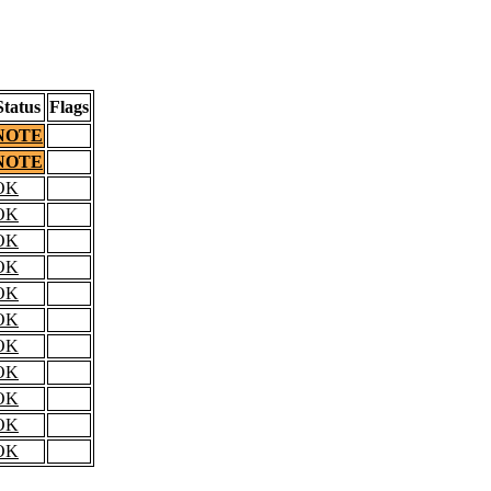
Status
Flags
NOTE
NOTE
OK
OK
OK
OK
OK
OK
OK
OK
OK
OK
OK