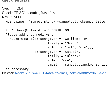
Check Details
Version: 1.3.4
Check: CRAN incoming feasibility
Result: NOTE
  Maintainer: ‘Samuel Blanck <samuel.blanck@univ-lille.
  No Authors@R field in DESCRIPTION.

  Please add one, modifying

    Authors@R: c(person(given = "Guillemette",

                        family = "Marot",

                        role = c("aut", "cre")),

                 person(given = "Samuel",

                        family = "Blanck",

                        role = "cre",

                        email = "samuel.blanck@univ-lil
Flavors:
r-devel-linux-x86_64-debian-clang
,
r-devel-linux-x86_64-de