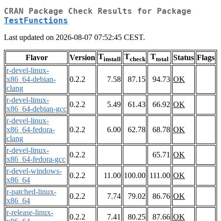
CRAN Package Check Results for Package
TestFunctions
Last updated on 2026-08-07 07:52:45 CEST.
T
T
T
Flavor
Version
Status
Flags
install
check
total
r-devel-linux-
x86_64-debian-
0.2.2
7.58
87.15
94.73
OK
clang
r-devel-linux-
0.2.2
5.49
61.43
66.92
OK
x86_64-debian-gcc
r-devel-linux-
x86_64-fedora-
0.2.2
6.00
62.78
68.78
OK
clang
r-devel-linux-
0.2.2
65.71
OK
x86_64-fedora-gcc
r-devel-windows-
0.2.2
11.00
100.00
111.00
OK
x86_64
r-patched-linux-
0.2.2
7.74
79.02
86.76
OK
x86_64
r-release-linux-
0.2.2
7.41
80.25
87.66
OK