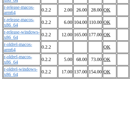
x86_64
r-release-macos-
0.2.2
2.00
26.00
28.00
OK
arm64
r-release-macos-
0.2.2
6.00
104.00
110.00
OK
x86_64
r-release-windows-
0.2.2
12.00
165.00
177.00
OK
x86_64
r-oldrel-macos-
0.2.2
OK
arm64
r-oldrel-macos-
0.2.2
5.00
68.00
73.00
OK
x86_64
r-oldrel-windows-
0.2.2
17.00
137.00
154.00
OK
x86_64