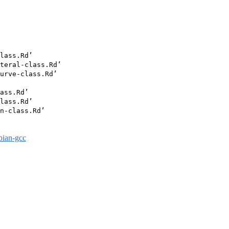
lass.Rd’

teral-class.Rd’

urve-class.Rd’

ass.Rd’

lass.Rd’

n-class.Rd’

bian-gcc