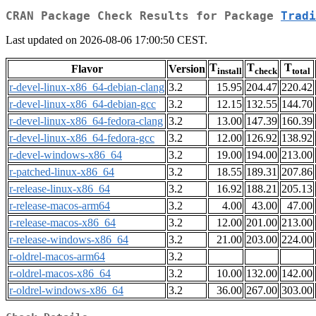
CRAN Package Check Results for Package
Tradi
Last updated on 2026-08-06 17:00:50 CEST.
T
T
T
Flavor
Version
install
check
total
r-devel-linux-x86_64-debian-clang
3.2
15.95
204.47
220.42
r-devel-linux-x86_64-debian-gcc
3.2
12.15
132.55
144.70
r-devel-linux-x86_64-fedora-clang
3.2
13.00
147.39
160.39
r-devel-linux-x86_64-fedora-gcc
3.2
12.00
126.92
138.92
r-devel-windows-x86_64
3.2
19.00
194.00
213.00
r-patched-linux-x86_64
3.2
18.55
189.31
207.86
r-release-linux-x86_64
3.2
16.92
188.21
205.13
r-release-macos-arm64
3.2
4.00
43.00
47.00
r-release-macos-x86_64
3.2
12.00
201.00
213.00
r-release-windows-x86_64
3.2
21.00
203.00
224.00
r-oldrel-macos-arm64
3.2
r-oldrel-macos-x86_64
3.2
10.00
132.00
142.00
r-oldrel-windows-x86_64
3.2
36.00
267.00
303.00