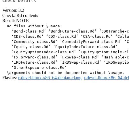
Check Details
Version: 3.2
Check: Rd contents
Result: NOTE
  Rd files without \usage:

    ‘Bond-class.Rd’ ‘BondFuture-class.Rd’ ‘CDOTranche-c
    ‘CDS-class.Rd’ ‘CDX-class.Rd’ ‘CSA-class.Rd’ ‘Colla
    ‘Commodity-class.Rd’ ‘CommodityForward-class.Rd’ ‘C
    ‘Equity-class.Rd’ ‘EquityIndexFuture-class.Rd’

    ‘EquityOptionIndex-class.Rd’ ‘EquityOptionSingle-cl
    ‘FxForward-class.Rd’ ‘FxSwap-class.Rd’ ‘HashTable-c
    ‘IRDFuture-class.Rd’ ‘IRDSwap-class.Rd’ ‘IRDSwaptio
    ‘OtherExposure-class.Rd’

Flavors:
r-devel-linux-x86_64-debian-clang
,
r-devel-linux-x86_64-de