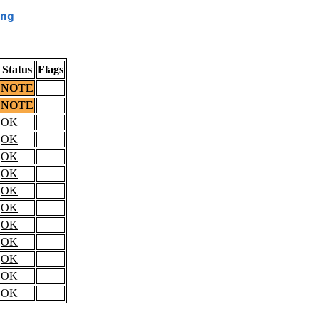
ng
Status
Flags
NOTE
NOTE
OK
OK
OK
OK
OK
OK
OK
OK
OK
OK
OK