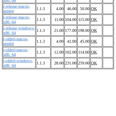
x86_64
r-release-macos-
1.1.3
4.00
46.00
50.00
OK
arm64
r-release-macos-
1.1.3
11.00
104.00
115.00
OK
x86_64
r-release-windows-
1.1.3
21.00
177.00
198.00
OK
x86_64
r-oldrel-macos-
1.1.3
4.00
41.00
45.00
OK
arm64
r-oldrel-macos-
1.1.3
12.00
102.00
114.00
OK
x86_64
r-oldrel-windows-
1.1.3
28.00
231.00
259.00
OK
x86_64