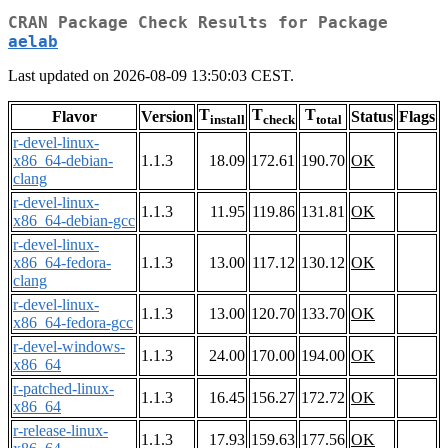
CRAN Package Check Results for Package
aelab
Last updated on 2026-08-09 13:50:03 CEST.
T
T
T
Flavor
Version
Status
Flags
install
check
total
r-devel-linux-
x86_64-debian-
1.1.3
18.09
172.61
190.70
OK
clang
r-devel-linux-
1.1.3
11.95
119.86
131.81
OK
x86_64-debian-gcc
r-devel-linux-
x86_64-fedora-
1.1.3
13.00
117.12
130.12
OK
clang
r-devel-linux-
1.1.3
13.00
120.70
133.70
OK
x86_64-fedora-gcc
r-devel-windows-
1.1.3
24.00
170.00
194.00
OK
x86_64
r-patched-linux-
1.1.3
16.45
156.27
172.72
OK
x86_64
r-release-linux-
1.1.3
17.93
159.63
177.56
OK