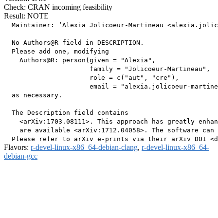
Check: CRAN incoming feasibility
Result: NOTE
  Maintainer: ‘Alexia Jolicoeur-Martineau <alexia.jolic
  No Authors@R field in DESCRIPTION.

  Please add one, modifying

    Authors@R: person(given = "Alexia",

                      family = "Jolicoeur-Martineau",

                      role = c("aut", "cre"),

                      email = "alexia.jolicoeur-martine
  as necessary.

  The Description field contains

    <arXiv:1703.08111>. This approach has greatly enhan
    are available <arXiv:1712.04058>. The software can 
Flavors:
r-devel-linux-x86_64-debian-clang
,
r-devel-linux-x86_64-
debian-gcc