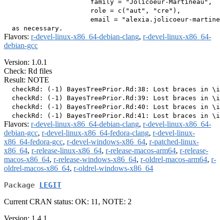
                      family = "Jolicoeur-Martineau",

                      role = c("aut", "cre"),

                      email = "alexia.jolicoeur-martine
Flavors:
r-devel-linux-x86_64-debian-clang
,
r-devel-linux-x86_64-
debian-gcc
Version: 1.0.1
Check: Rd files
Result: NOTE
  checkRd: (-1) BayesTreePrior.Rd:38: Lost braces in \i
  checkRd: (-1) BayesTreePrior.Rd:39: Lost braces in \i
  checkRd: (-1) BayesTreePrior.Rd:40: Lost braces in \i
Flavors:
r-devel-linux-x86_64-debian-clang
,
r-devel-linux-x86_64-
debian-gcc
,
r-devel-linux-x86_64-fedora-clang
,
r-devel-linux-
x86_64-fedora-gcc
,
r-devel-windows-x86_64
,
r-patched-linux-
x86_64
,
r-release-linux-x86_64
,
r-release-macos-arm64
,
r-release-
macos-x86_64
,
r-release-windows-x86_64
,
r-oldrel-macos-arm64
,
r-
oldrel-macos-x86_64
,
r-oldrel-windows-x86_64
Package
LEGIT
Current CRAN status: OK: 11, NOTE: 2
Version: 1.4.1