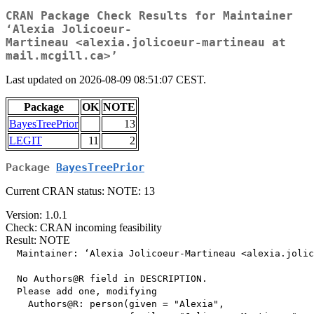
CRAN Package Check Results for Maintainer
‘Alexia Jolicoeur-
Martineau <alexia.jolicoeur-martineau at
mail.mcgill.ca>’
Last updated on 2026-08-09 08:51:07 CEST.
Package
OK
NOTE
BayesTreePrior
13
LEGIT
11
2
Package
BayesTreePrior
Current CRAN status: NOTE: 13
Version: 1.0.1
Check: CRAN incoming feasibility
Result: NOTE
  Maintainer: ‘Alexia Jolicoeur-Martineau <alexia.jolic
  No Authors@R field in DESCRIPTION.

  Please add one, modifying

    Authors@R: person(given = "Alexia",
