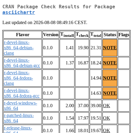
CRAN Package Check Results for Package
asciichartr
Last updated on 2026-08-08 08:49:16 CEST.
T
T
T
Flavor
Version
Status
Flags
install
check
total
r-devel-linux-
x86_64-debian-
0.1.0
1.41
19.90
21.31
NOTE
clang
r-devel-linux-
0.1.0
1.37
16.87
18.24
NOTE
x86_64-debian-gcc
r-devel-linux-
x86_64-fedora-
0.1.0
14.94
NOTE
clang
r-devel-linux-
0.1.0
14.63
NOTE
x86_64-fedora-gcc
r-devel-windows-
0.1.0
2.00
37.00
39.00
OK
x86_64
r-patched-linux-
0.1.0
1.54
17.97
19.51
OK
x86_64
r-release-linux-
0.1.0
1.66
18.01
19.67
OK