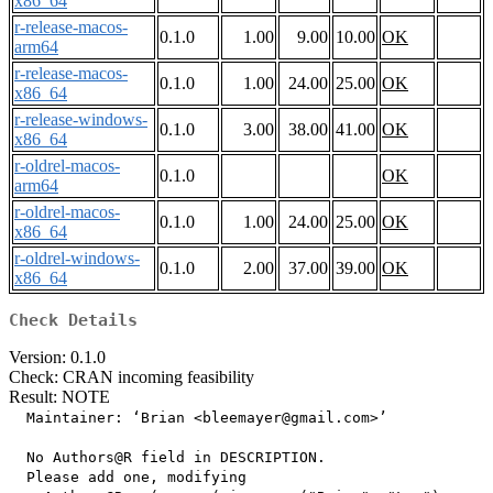
x86_64
r-release-macos-
0.1.0
1.00
9.00
10.00
OK
arm64
r-release-macos-
0.1.0
1.00
24.00
25.00
OK
x86_64
r-release-windows-
0.1.0
3.00
38.00
41.00
OK
x86_64
r-oldrel-macos-
0.1.0
OK
arm64
r-oldrel-macos-
0.1.0
1.00
24.00
25.00
OK
x86_64
r-oldrel-windows-
0.1.0
2.00
37.00
39.00
OK
x86_64
Check Details
Version: 0.1.0
Check: CRAN incoming feasibility
Result: NOTE
  Maintainer: ‘Brian <bleemayer@gmail.com>’

  No Authors@R field in DESCRIPTION.

  Please add one, modifying
