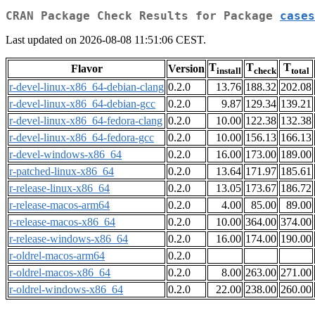
CRAN Package Check Results for Package
cases
Last updated on 2026-08-08 11:51:06 CEST.
T
T
T
Flavor
Version
install
check
total
r-devel-linux-x86_64-debian-clang
0.2.0
13.76
188.32
202.08
r-devel-linux-x86_64-debian-gcc
0.2.0
9.87
129.34
139.21
r-devel-linux-x86_64-fedora-clang
0.2.0
10.00
122.38
132.38
r-devel-linux-x86_64-fedora-gcc
0.2.0
10.00
156.13
166.13
r-devel-windows-x86_64
0.2.0
16.00
173.00
189.00
r-patched-linux-x86_64
0.2.0
13.64
171.97
185.61
r-release-linux-x86_64
0.2.0
13.05
173.67
186.72
r-release-macos-arm64
0.2.0
4.00
85.00
89.00
r-release-macos-x86_64
0.2.0
10.00
364.00
374.00
r-release-windows-x86_64
0.2.0
16.00
174.00
190.00
r-oldrel-macos-arm64
0.2.0
r-oldrel-macos-x86_64
0.2.0
8.00
263.00
271.00
r-oldrel-windows-x86_64
0.2.0
22.00
238.00
260.00