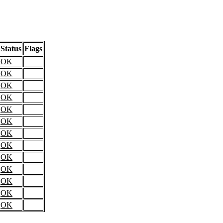
Status
Flags
OK
OK
OK
OK
OK
OK
OK
OK
OK
OK
OK
OK
OK