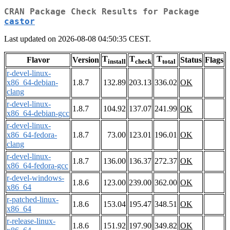
CRAN Package Check Results for Package
castor
Last updated on 2026-08-08 04:50:35 CEST.
T
T
T
Flavor
Version
Status
Flags
install
check
total
r-devel-linux-
x86_64-debian-
1.8.7
132.89
203.13
336.02
OK
clang
r-devel-linux-
1.8.7
104.92
137.07
241.99
OK
x86_64-debian-gcc
r-devel-linux-
x86_64-fedora-
1.8.7
73.00
123.01
196.01
OK
clang
r-devel-linux-
1.8.7
136.00
136.37
272.37
OK
x86_64-fedora-gcc
r-devel-windows-
1.8.6
123.00
239.00
362.00
OK
x86_64
r-patched-linux-
1.8.6
153.04
195.47
348.51
OK
x86_64
r-release-linux-
1.8.6
151.92
197.90
349.82
OK