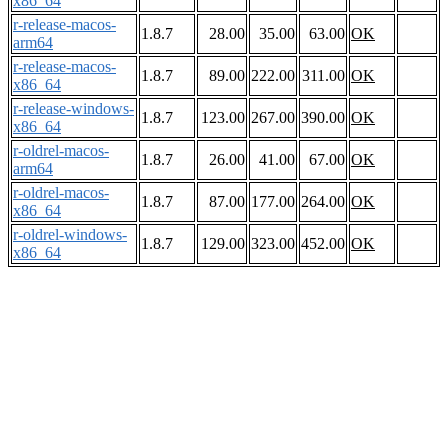
x86_64
r-release-macos-
1.8.7
28.00
35.00
63.00
OK
arm64
r-release-macos-
1.8.7
89.00
222.00
311.00
OK
x86_64
r-release-windows-
1.8.7
123.00
267.00
390.00
OK
x86_64
r-oldrel-macos-
1.8.7
26.00
41.00
67.00
OK
arm64
r-oldrel-macos-
1.8.7
87.00
177.00
264.00
OK
x86_64
r-oldrel-windows-
1.8.7
129.00
323.00
452.00
OK
x86_64