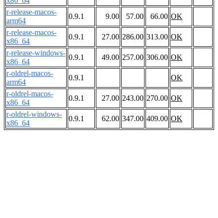
x86_64
r-release-macos-
0.9.1
9.00
57.00
66.00
OK
arm64
r-release-macos-
0.9.1
27.00
286.00
313.00
OK
x86_64
r-release-windows-
0.9.1
49.00
257.00
306.00
OK
x86_64
r-oldrel-macos-
0.9.1
OK
arm64
r-oldrel-macos-
0.9.1
27.00
243.00
270.00
OK
x86_64
r-oldrel-windows-
0.9.1
62.00
347.00
409.00
OK
x86_64