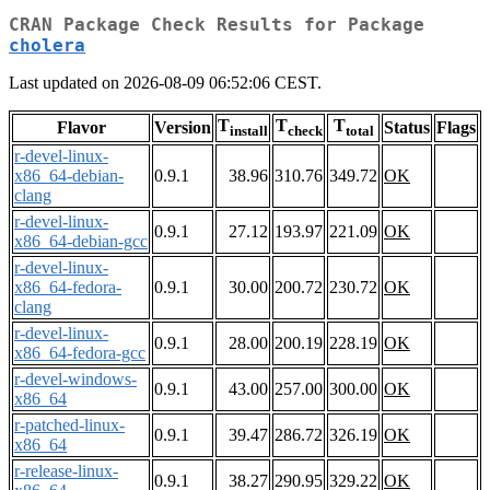
CRAN Package Check Results for Package
cholera
Last updated on 2026-08-09 06:52:06 CEST.
T
T
T
Flavor
Version
Status
Flags
install
check
total
r-devel-linux-
x86_64-debian-
0.9.1
38.96
310.76
349.72
OK
clang
r-devel-linux-
0.9.1
27.12
193.97
221.09
OK
x86_64-debian-gcc
r-devel-linux-
x86_64-fedora-
0.9.1
30.00
200.72
230.72
OK
clang
r-devel-linux-
0.9.1
28.00
200.19
228.19
OK
x86_64-fedora-gcc
r-devel-windows-
0.9.1
43.00
257.00
300.00
OK
x86_64
r-patched-linux-
0.9.1
39.47
286.72
326.19
OK
x86_64
r-release-linux-
0.9.1
38.27
290.95
329.22
OK