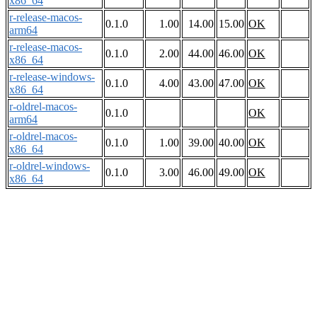
x86_64
r-release-macos-
0.1.0
1.00
14.00
15.00
OK
arm64
r-release-macos-
0.1.0
2.00
44.00
46.00
OK
x86_64
r-release-windows-
0.1.0
4.00
43.00
47.00
OK
x86_64
r-oldrel-macos-
0.1.0
OK
arm64
r-oldrel-macos-
0.1.0
1.00
39.00
40.00
OK
x86_64
r-oldrel-windows-
0.1.0
3.00
46.00
49.00
OK
x86_64