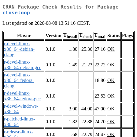
CRAN Package Check Results for Package
closeloop
Last updated on 2026-08-08 13:51:16 CEST.
T
T
T
Flavor
Version
Status
Flags
install
check
total
r-devel-linux-
x86_64-debian-
0.1.0
1.80
25.36
27.16
OK
clang
r-devel-linux-
0.1.0
1.49
21.23
22.72
OK
x86_64-debian-gcc
r-devel-linux-
x86_64-fedora-
0.1.0
18.86
OK
clang
r-devel-linux-
0.1.0
23.53
OK
x86_64-fedora-gcc
r-devel-windows-
0.1.0
3.00
44.00
47.00
OK
x86_64
r-patched-linux-
0.1.0
1.82
22.88
24.70
OK
x86_64
r-release-linux-
0.1.0
1.68
22.79
24.47
OK