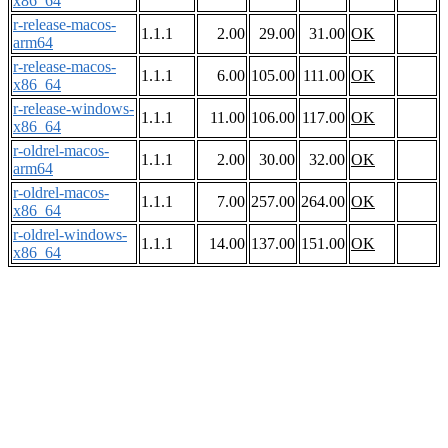
x86_64
r-release-macos-
1.1.1
2.00
29.00
31.00
OK
arm64
r-release-macos-
1.1.1
6.00
105.00
111.00
OK
x86_64
r-release-windows-
1.1.1
11.00
106.00
117.00
OK
x86_64
r-oldrel-macos-
1.1.1
2.00
30.00
32.00
OK
arm64
r-oldrel-macos-
1.1.1
7.00
257.00
264.00
OK
x86_64
r-oldrel-windows-
1.1.1
14.00
137.00
151.00
OK
x86_64