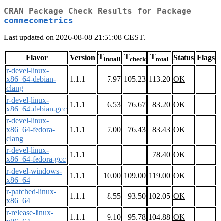
CRAN Package Check Results for Package
commecometrics
Last updated on 2026-08-08 21:51:08 CEST.
T
T
T
Flavor
Version
Status
Flags
install
check
total
r-devel-linux-
x86_64-debian-
1.1.1
7.97
105.23
113.20
OK
clang
r-devel-linux-
1.1.1
6.53
76.67
83.20
OK
x86_64-debian-gcc
r-devel-linux-
x86_64-fedora-
1.1.1
7.00
76.43
83.43
OK
clang
r-devel-linux-
1.1.1
78.40
OK
x86_64-fedora-gcc
r-devel-windows-
1.1.1
10.00
109.00
119.00
OK
x86_64
r-patched-linux-
1.1.1
8.55
93.50
102.05
OK
x86_64
r-release-linux-
1.1.1
9.10
95.78
104.88
OK