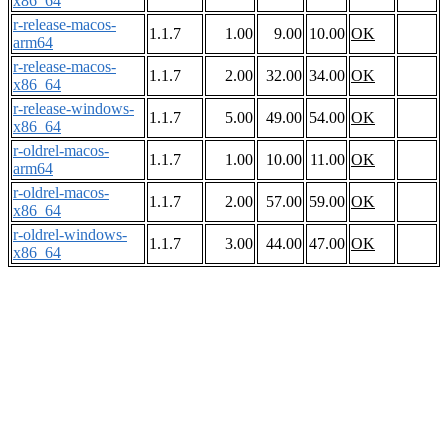
x86_64
r-release-macos-
1.1.7
1.00
9.00
10.00
OK
arm64
r-release-macos-
1.1.7
2.00
32.00
34.00
OK
x86_64
r-release-windows-
1.1.7
5.00
49.00
54.00
OK
x86_64
r-oldrel-macos-
1.1.7
1.00
10.00
11.00
OK
arm64
r-oldrel-macos-
1.1.7
2.00
57.00
59.00
OK
x86_64
r-oldrel-windows-
1.1.7
3.00
44.00
47.00
OK
x86_64