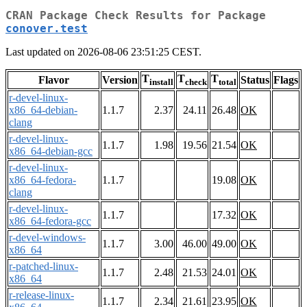
CRAN Package Check Results for Package
conover.test
Last updated on 2026-08-06 23:51:25 CEST.
T
T
T
Flavor
Version
Status
Flags
install
check
total
r-devel-linux-
x86_64-debian-
1.1.7
2.37
24.11
26.48
OK
clang
r-devel-linux-
1.1.7
1.98
19.56
21.54
OK
x86_64-debian-gcc
r-devel-linux-
x86_64-fedora-
1.1.7
19.08
OK
clang
r-devel-linux-
1.1.7
17.32
OK
x86_64-fedora-gcc
r-devel-windows-
1.1.7
3.00
46.00
49.00
OK
x86_64
r-patched-linux-
1.1.7
2.48
21.53
24.01
OK
x86_64
r-release-linux-
1.1.7
2.34
21.61
23.95
OK