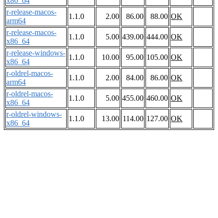
x86_64
r-release-macos-
1.1.0
2.00
86.00
88.00
OK
arm64
r-release-macos-
1.1.0
5.00
439.00
444.00
OK
x86_64
r-release-windows-
1.1.0
10.00
95.00
105.00
OK
x86_64
r-oldrel-macos-
1.1.0
2.00
84.00
86.00
OK
arm64
r-oldrel-macos-
1.1.0
5.00
455.00
460.00
OK
x86_64
r-oldrel-windows-
1.1.0
13.00
114.00
127.00
OK
x86_64