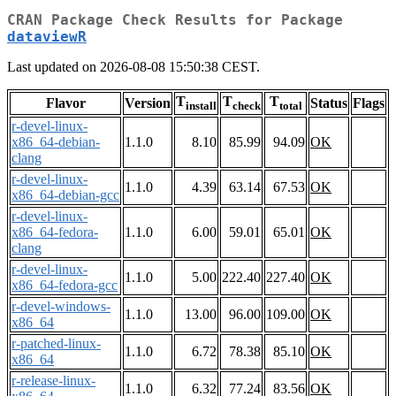
CRAN Package Check Results for Package
dataviewR
Last updated on 2026-08-08 15:50:38 CEST.
T
T
T
Flavor
Version
Status
Flags
install
check
total
r-devel-linux-
x86_64-debian-
1.1.0
8.10
85.99
94.09
OK
clang
r-devel-linux-
1.1.0
4.39
63.14
67.53
OK
x86_64-debian-gcc
r-devel-linux-
x86_64-fedora-
1.1.0
6.00
59.01
65.01
OK
clang
r-devel-linux-
1.1.0
5.00
222.40
227.40
OK
x86_64-fedora-gcc
r-devel-windows-
1.1.0
13.00
96.00
109.00
OK
x86_64
r-patched-linux-
1.1.0
6.72
78.38
85.10
OK
x86_64
r-release-linux-
1.1.0
6.32
77.24
83.56
OK