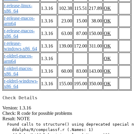
r-release-linux-
1.3.16
102.38
115.51
217.89
OK
x86_64
r-release-macos-
1.3.16
23.00
15.00
38.00
OK
arm64
r-release-macos-
1.3.16
63.00
87.00
150.00
OK
x86_64
r-release-
1.3.16
139.00
172.00
311.00
OK
windows-x86_64
r-oldrel-macos-
1.3.16
OK
arm64
r-oldrel-macos-
1.3.16
60.00
83.00
143.00
OK
x86_64
r-oldrel-windows-
1.3.16
155.00
195.00
350.00
OK
x86_64
Check Details
Version: 1.3.16
Check: R code for possible problems
Result: NOTE
  Found calls to structure() using deprecated special n
    ddalpha/R/compclassf.r (.Names: 1)
