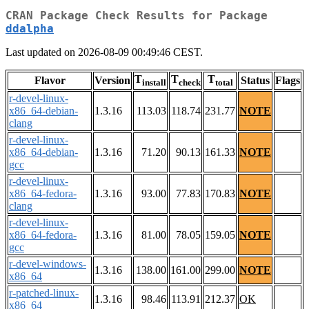
CRAN Package Check Results for Package
ddalpha
Last updated on 2026-08-09 00:49:46 CEST.
T
T
T
Flavor
Version
Status
Flags
install
check
total
r-devel-linux-
x86_64-debian-
1.3.16
113.03
118.74
231.77
NOTE
clang
r-devel-linux-
x86_64-debian-
1.3.16
71.20
90.13
161.33
NOTE
gcc
r-devel-linux-
x86_64-fedora-
1.3.16
93.00
77.83
170.83
NOTE
clang
r-devel-linux-
x86_64-fedora-
1.3.16
81.00
78.05
159.05
NOTE
gcc
r-devel-windows-
1.3.16
138.00
161.00
299.00
NOTE
x86_64
r-patched-linux-
1.3.16
98.46
113.91
212.37
OK
x86_64