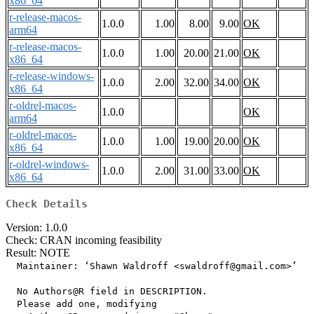
x86_64
r-release-macos-
1.0.0
1.00
8.00
9.00
OK
arm64
r-release-macos-
1.0.0
1.00
20.00
21.00
OK
x86_64
r-release-windows-
1.0.0
2.00
32.00
34.00
OK
x86_64
r-oldrel-macos-
1.0.0
OK
arm64
r-oldrel-macos-
1.0.0
1.00
19.00
20.00
OK
x86_64
r-oldrel-windows-
1.0.0
2.00
31.00
33.00
OK
x86_64
Check Details
Version: 1.0.0
Check: CRAN incoming feasibility
Result: NOTE
  Maintainer: ‘Shawn Waldroff <swaldroff@gmail.com>’

  No Authors@R field in DESCRIPTION.

  Please add one, modifying
