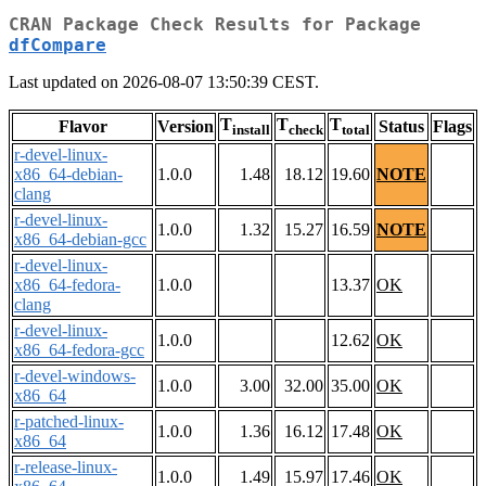
CRAN Package Check Results for Package
dfCompare
Last updated on 2026-08-07 13:50:39 CEST.
T
T
T
Flavor
Version
Status
Flags
install
check
total
r-devel-linux-
x86_64-debian-
1.0.0
1.48
18.12
19.60
NOTE
clang
r-devel-linux-
1.0.0
1.32
15.27
16.59
NOTE
x86_64-debian-gcc
r-devel-linux-
x86_64-fedora-
1.0.0
13.37
OK
clang
r-devel-linux-
1.0.0
12.62
OK
x86_64-fedora-gcc
r-devel-windows-
1.0.0
3.00
32.00
35.00
OK
x86_64
r-patched-linux-
1.0.0
1.36
16.12
17.48
OK
x86_64
r-release-linux-
1.0.0
1.49
15.97
17.46
OK