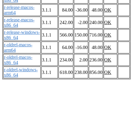
x86_64
r-release-macos-
3.1.1
84.00
-36.00
48.00
OK
arm64
r-release-macos-
3.1.1
242.00
-2.00
240.00
OK
x86_64
r-release-windows-
3.1.1
566.00
150.00
716.00
OK
x86_64
r-oldrel-macos-
3.1.1
64.00
-16.00
48.00
OK
arm64
r-oldrel-macos-
3.1.1
234.00
2.00
236.00
OK
x86_64
r-oldrel-windows-
3.1.1
618.00
238.00
856.00
OK
x86_64