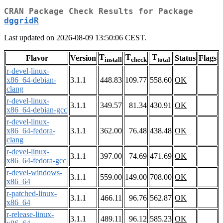
CRAN Package Check Results for Package
dggridR
Last updated on 2026-08-09 13:50:06 CEST.
T
T
T
Flavor
Version
Status
Flags
install
check
total
r-devel-linux-
x86_64-debian-
3.1.1
448.83
109.77
558.60
OK
clang
r-devel-linux-
3.1.1
349.57
81.34
430.91
OK
x86_64-debian-gcc
r-devel-linux-
x86_64-fedora-
3.1.1
362.00
76.48
438.48
OK
clang
r-devel-linux-
3.1.1
397.00
74.69
471.69
OK
x86_64-fedora-gcc
r-devel-windows-
3.1.1
559.00
149.00
708.00
OK
x86_64
r-patched-linux-
3.1.1
466.11
96.76
562.87
OK
x86_64
r-release-linux-
3.1.1
489.11
96.12
585.23
OK