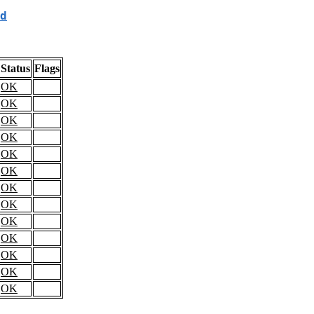
d
Status
Flags
OK
OK
OK
OK
OK
OK
OK
OK
OK
OK
OK
OK
OK