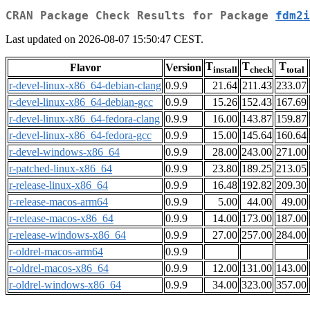
CRAN Package Check Results for Package
fdm2i
Last updated on 2026-08-07 15:50:47 CEST.
T
T
T
Flavor
Version
install
check
total
r-devel-linux-x86_64-debian-clang
0.9.9
21.64
211.43
233.07
r-devel-linux-x86_64-debian-gcc
0.9.9
15.26
152.43
167.69
r-devel-linux-x86_64-fedora-clang
0.9.9
16.00
143.87
159.87
r-devel-linux-x86_64-fedora-gcc
0.9.9
15.00
145.64
160.64
r-devel-windows-x86_64
0.9.9
28.00
243.00
271.00
r-patched-linux-x86_64
0.9.9
23.80
189.25
213.05
r-release-linux-x86_64
0.9.9
16.48
192.82
209.30
r-release-macos-arm64
0.9.9
5.00
44.00
49.00
r-release-macos-x86_64
0.9.9
14.00
173.00
187.00
r-release-windows-x86_64
0.9.9
27.00
257.00
284.00
r-oldrel-macos-arm64
0.9.9
r-oldrel-macos-x86_64
0.9.9
12.00
131.00
143.00
r-oldrel-windows-x86_64
0.9.9
34.00
323.00
357.00