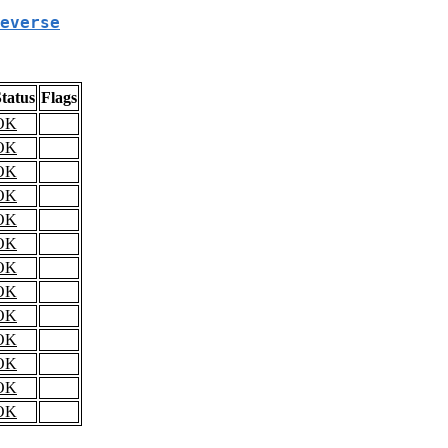
everse
tatus
Flags
OK
OK
OK
OK
OK
OK
OK
OK
OK
OK
OK
OK
OK