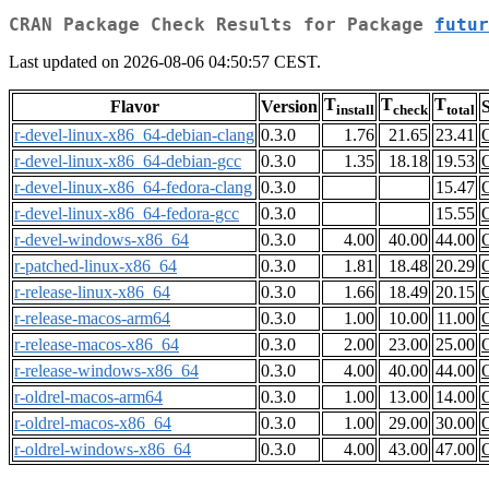
CRAN Package Check Results for Package
futur
Last updated on 2026-08-06 04:50:57 CEST.
T
T
T
Flavor
Version
S
install
check
total
r-devel-linux-x86_64-debian-clang
0.3.0
1.76
21.65
23.41
r-devel-linux-x86_64-debian-gcc
0.3.0
1.35
18.18
19.53
r-devel-linux-x86_64-fedora-clang
0.3.0
15.47
r-devel-linux-x86_64-fedora-gcc
0.3.0
15.55
r-devel-windows-x86_64
0.3.0
4.00
40.00
44.00
r-patched-linux-x86_64
0.3.0
1.81
18.48
20.29
r-release-linux-x86_64
0.3.0
1.66
18.49
20.15
r-release-macos-arm64
0.3.0
1.00
10.00
11.00
r-release-macos-x86_64
0.3.0
2.00
23.00
25.00
r-release-windows-x86_64
0.3.0
4.00
40.00
44.00
r-oldrel-macos-arm64
0.3.0
1.00
13.00
14.00
r-oldrel-macos-x86_64
0.3.0
1.00
29.00
30.00
r-oldrel-windows-x86_64
0.3.0
4.00
43.00
47.00