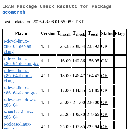
CRAN Package Check Results for Package
geomorph
Last updated on 2026-08-06 01:55:08 CEST.
T
T
T
Flavor
Version
Status
Flags
install
check
total
r-devel-linux-
x86_64-debian-
4.1.1
25.38
208.54
233.92
OK
clang
r-devel-linux-
4.1.1
16.09
140.86
156.95
OK
x86_64-debian-gcc
r-devel-linux-
x86_64-fedora-
4.1.1
18.00
146.47
164.47
OK
clang
r-devel-linux-
4.1.1
17.00
134.85
151.85
OK
x86_64-fedora-gcc
r-devel-windows-
4.1.1
25.00
211.00
236.00
OK
x86_64
r-patched-linux-
4.1.1
22.85
196.80
219.65
OK
x86_64
r-release-linux-
4.1.1
25.09
197.85
222.94
OK