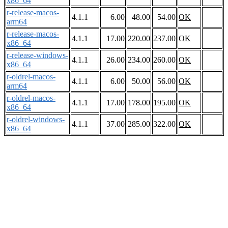
x86_64
r-release-macos-
4.1.1
6.00
48.00
54.00
OK
arm64
r-release-macos-
4.1.1
17.00
220.00
237.00
OK
x86_64
r-release-windows-
4.1.1
26.00
234.00
260.00
OK
x86_64
r-oldrel-macos-
4.1.1
6.00
50.00
56.00
OK
arm64
r-oldrel-macos-
4.1.1
17.00
178.00
195.00
OK
x86_64
r-oldrel-windows-
4.1.1
37.00
285.00
322.00
OK
x86_64