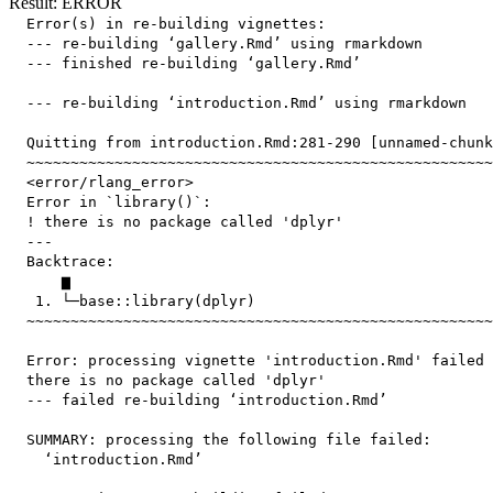
Result: ERROR
  Error(s) in re-building vignettes:

  --- re-building ‘gallery.Rmd’ using rmarkdown

  --- finished re-building ‘gallery.Rmd’

  --- re-building ‘introduction.Rmd’ using rmarkdown

  Quitting from introduction.Rmd:281-290 [unnamed-chunk
  ~~~~~~~~~~~~~~~~~~~~~~~~~~~~~~~~~~~~~~~~~~~~~~~~~~~~~
  <error/rlang_error>

  Error in `library()`:

  ! there is no package called 'dplyr'

  ---

  Backtrace:

      ▆

   1. └─base::library(dplyr)

  ~~~~~~~~~~~~~~~~~~~~~~~~~~~~~~~~~~~~~~~~~~~~~~~~~~~~~
  Error: processing vignette 'introduction.Rmd' failed 
  there is no package called 'dplyr'

  --- failed re-building ‘introduction.Rmd’

  SUMMARY: processing the following file failed:

    ‘introduction.Rmd’
