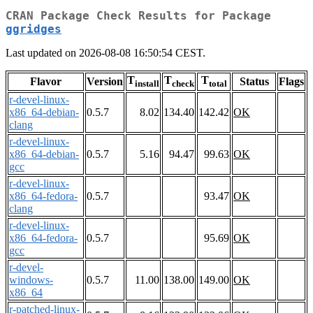
CRAN Package Check Results for Package
ggridges
Last updated on 2026-08-08 16:50:54 CEST.
T
T
T
Flavor
Version
Status
Flags
install
check
total
r-devel-linux-
x86_64-debian-
0.5.7
8.02
134.40
142.42
OK
clang
r-devel-linux-
x86_64-debian-
0.5.7
5.16
94.47
99.63
OK
gcc
r-devel-linux-
x86_64-fedora-
0.5.7
93.47
OK
clang
r-devel-linux-
x86_64-fedora-
0.5.7
95.69
OK
gcc
r-devel-
windows-
0.5.7
11.00
138.00
149.00
OK
x86_64
r-patched-linux-