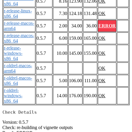
0.5.7
8.16
123.90
132.06
OK
x86_64
r-release-linux-
0.5.7
7.30
124.18
131.48
OK
x86_64
r-release-macos-
0.5.7
2.00
34.00
36.00
ERROR
arm64
r-release-macos-
0.5.7
6.00
159.00
165.00
OK
x86_64
r-release-
windows-
0.5.7
10.00
145.00
155.00
OK
x86_64
r-oldrel-macos-
0.5.7
OK
arm64
r-oldrel-macos-
0.5.7
5.00
106.00
111.00
OK
x86_64
r-oldrel-
windows-
0.5.7
14.00
176.00
190.00
OK
x86_64
Check Details
Version: 0.5.7
Check: re-building of vignette outputs