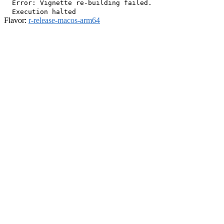
  Error: Vignette re-building failed.

Flavor:
r-release-macos-arm64