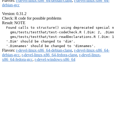
Flavors:
r-devel-linux-x86_64-debian-clang
,
r-devel-linux-x86_64-
debian-gcc
Version: 0.31.2
Check: R code for possible problems
Result: NOTE
  Found calls to structure() using deprecated special n
    gms/tests/testthat/test-codeCheck.R (.Dim: 2, .Dimn
    gms/tests/testthat/test-readDeclarations.R (.Dim: 1
  '.Dim' should be changed to 'dim'.

Flavors:
r-devel-linux-x86_64-debian-clang
,
r-devel-linux-x86_64-
debian-gcc
,
r-devel-linux-x86_64-fedora-clang
,
r-devel-linux-
x86_64-fedora-gcc
,
r-devel-windows-x86_64