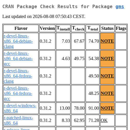
CRAN Package Check Results for Package
gms
Last updated on 2026-08-08 07:50:43 CEST.
T
T
T
Flavor
Version
Status
Flags
install
check
total
r-devel-linux-
x86_64-debian-
0.31.2
7.03
67.67
74.70
NOTE
clang
r-devel-linux-
x86_64-debian-
0.31.2
4.63
49.75
54.38
NOTE
gcc
r-devel-linux-
x86_64-fedora-
0.31.2
49.50
NOTE
clang
r-devel-linux-
x86_64-fedora-
0.31.2
48.25
NOTE
gcc
r-devel-windows-
0.31.2
13.00
78.00
91.00
NOTE
x86_64
r-patched-linux-
0.31.2
8.33
62.95
71.28
OK
x86_64
r-release-linux-