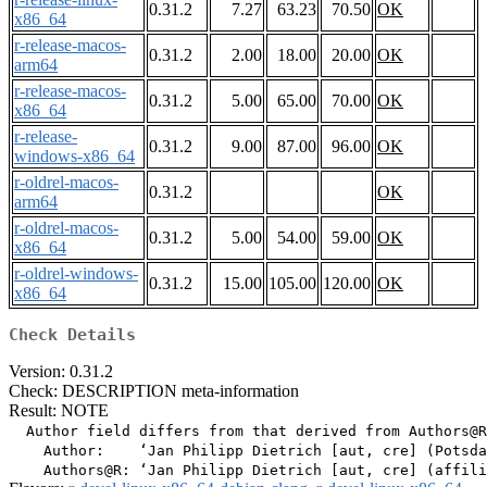
0.31.2
7.27
63.23
70.50
OK
x86_64
r-release-macos-
0.31.2
2.00
18.00
20.00
OK
arm64
r-release-macos-
0.31.2
5.00
65.00
70.00
OK
x86_64
r-release-
0.31.2
9.00
87.00
96.00
OK
windows-x86_64
r-oldrel-macos-
0.31.2
OK
arm64
r-oldrel-macos-
0.31.2
5.00
54.00
59.00
OK
x86_64
r-oldrel-windows-
0.31.2
15.00
105.00
120.00
OK
x86_64
Check Details
Version: 0.31.2
Check: DESCRIPTION meta-information
Result: NOTE
  Author field differs from that derived from Authors@R

    Author:    ‘Jan Philipp Dietrich [aut, cre] (Potsda