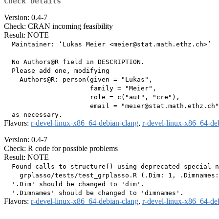
Check Details
Version: 0.4-7
Check: CRAN incoming feasibility
Result: NOTE
  Maintainer: ‘Lukas Meier <meier@stat.math.ethz.ch>’

  No Authors@R field in DESCRIPTION.

  Please add one, modifying

    Authors@R: person(given = "Lukas",

                      family = "Meier",

                      role = c("aut", "cre"),

                      email = "meier@stat.math.ethz.ch"
Flavors:
r-devel-linux-x86_64-debian-clang
,
r-devel-linux-x86_64-de
Version: 0.4-7
Check: R code for possible problems
Result: NOTE
  Found calls to structure() using deprecated special n
    grplasso/tests/test_grplasso.R (.Dim: 1, .Dimnames:
  '.Dim' should be changed to 'dim'.

Flavors:
r-devel-linux-x86_64-debian-clang
,
r-devel-linux-x86_64-de