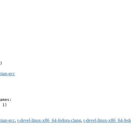
)

bian-gcc
ames:

 1)

bian-gcc
,
r-devel-linux-x86_64-fedora-clang
,
r-devel-linux-x86_64-fed