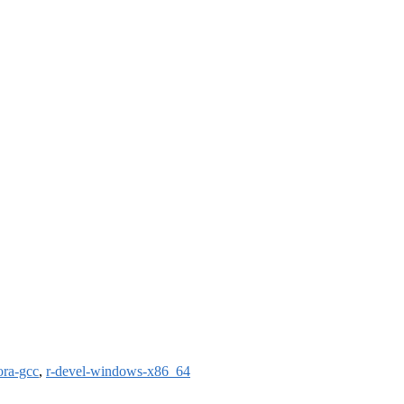
ora-gcc
,
r-devel-windows-x86_64