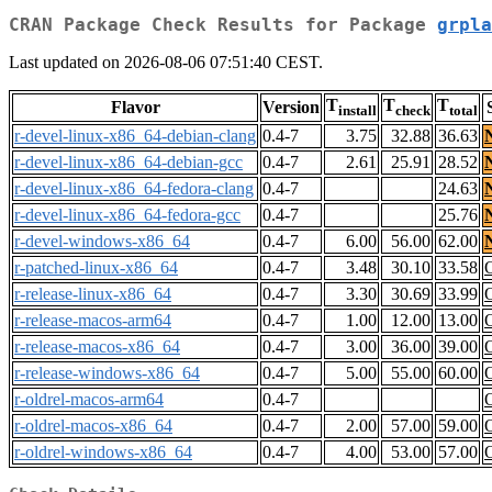
CRAN Package Check Results for Package
grpla
Last updated on 2026-08-06 07:51:40 CEST.
T
T
T
Flavor
Version
install
check
total
r-devel-linux-x86_64-debian-clang
0.4-7
3.75
32.88
36.63
r-devel-linux-x86_64-debian-gcc
0.4-7
2.61
25.91
28.52
r-devel-linux-x86_64-fedora-clang
0.4-7
24.63
r-devel-linux-x86_64-fedora-gcc
0.4-7
25.76
r-devel-windows-x86_64
0.4-7
6.00
56.00
62.00
r-patched-linux-x86_64
0.4-7
3.48
30.10
33.58
r-release-linux-x86_64
0.4-7
3.30
30.69
33.99
r-release-macos-arm64
0.4-7
1.00
12.00
13.00
r-release-macos-x86_64
0.4-7
3.00
36.00
39.00
r-release-windows-x86_64
0.4-7
5.00
55.00
60.00
r-oldrel-macos-arm64
0.4-7
r-oldrel-macos-x86_64
0.4-7
2.00
57.00
59.00
r-oldrel-windows-x86_64
0.4-7
4.00
53.00
57.00