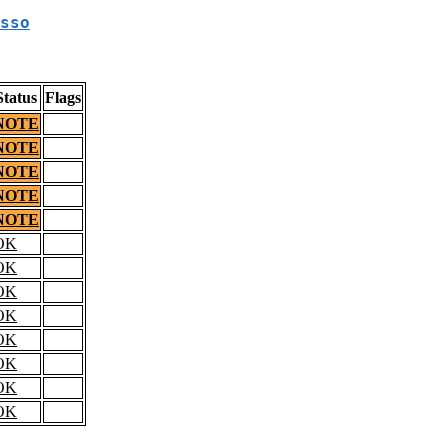
sso
Status
Flags
NOTE
NOTE
NOTE
NOTE
NOTE
OK
OK
OK
OK
OK
OK
OK
OK