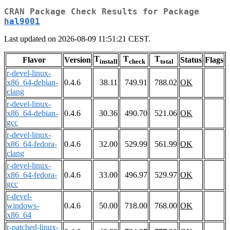
CRAN Package Check Results for Package
hal9001
Last updated on 2026-08-09 11:51:21 CEST.
T
T
T
Flavor
Version
Status
Flags
install
check
total
r-devel-linux-
x86_64-debian-
0.4.6
38.11
749.91
788.02
OK
clang
r-devel-linux-
x86_64-debian-
0.4.6
30.36
490.70
521.06
OK
gcc
r-devel-linux-
x86_64-fedora-
0.4.6
32.00
529.99
561.99
OK
clang
r-devel-linux-
x86_64-fedora-
0.4.6
33.00
496.97
529.97
OK
gcc
r-devel-
windows-
0.4.6
50.00
718.00
768.00
OK
x86_64
r-patched-linux-