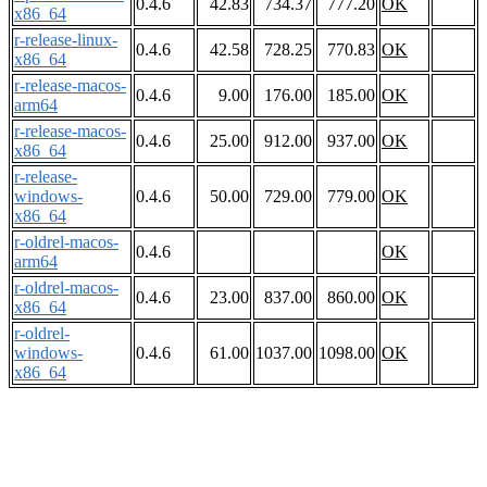
0.4.6
42.83
734.37
777.20
OK
x86_64
r-release-linux-
0.4.6
42.58
728.25
770.83
OK
x86_64
r-release-macos-
0.4.6
9.00
176.00
185.00
OK
arm64
r-release-macos-
0.4.6
25.00
912.00
937.00
OK
x86_64
r-release-
windows-
0.4.6
50.00
729.00
779.00
OK
x86_64
r-oldrel-macos-
0.4.6
OK
arm64
r-oldrel-macos-
0.4.6
23.00
837.00
860.00
OK
x86_64
r-oldrel-
windows-
0.4.6
61.00
1037.00
1098.00
OK
x86_64