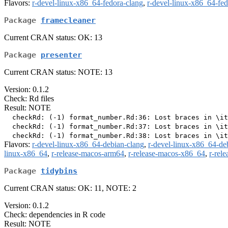
Flavors:
r-devel-linux-x86_64-fedora-clang
,
r-devel-linux-x86_64-fe
Package
framecleaner
Current CRAN status: OK: 13
Package
presenter
Current CRAN status: NOTE: 13
Version: 0.1.2
Check: Rd files
Result: NOTE
  checkRd: (-1) format_number.Rd:36: Lost braces in \it
  checkRd: (-1) format_number.Rd:37: Lost braces in \it
Flavors:
r-devel-linux-x86_64-debian-clang
,
r-devel-linux-x86_64-de
linux-x86_64
,
r-release-macos-arm64
,
r-release-macos-x86_64
,
r-rel
Package
tidybins
Current CRAN status: OK: 11, NOTE: 2
Version: 0.1.2
Check: dependencies in R code
Result: NOTE