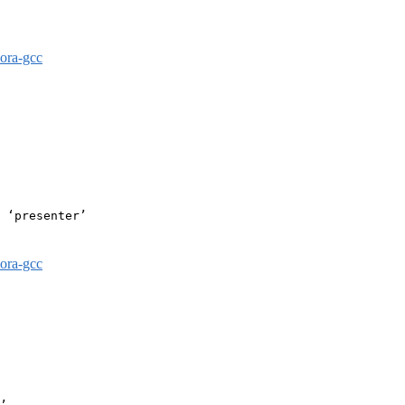
dora-gcc
 ‘presenter’

dora-gcc