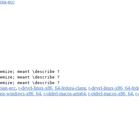
dora-gcc
emize; meant \describe ?

emize; meant \describe ?

bian-gcc
,
r-devel-linux-x86_64-fedora-clang
,
r-devel-linux-x86_64-fed
ease-windows-x86_64
,
r-oldrel-macos-arm64
,
r-oldrel-macos-x86_64
,
r