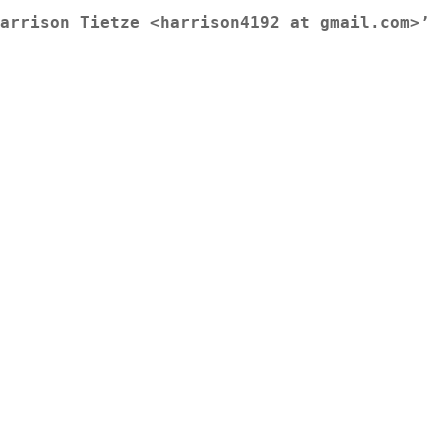
arrison Tietze <harrison4192 at gmail.com>’