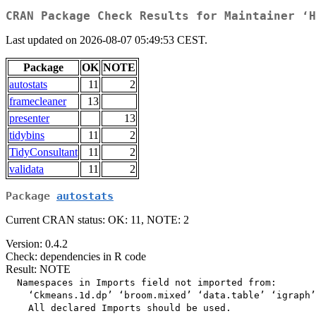
CRAN Package Check Results for Maintainer ‘H
Last updated on 2026-08-07 05:49:53 CEST.
Package
OK
NOTE
autostats
11
2
framecleaner
13
presenter
13
tidybins
11
2
TidyConsultant
11
2
validata
11
2
Package
autostats
Current CRAN status: OK: 11, NOTE: 2
Version: 0.4.2
Check: dependencies in R code
Result: NOTE
  Namespaces in Imports field not imported from:

    ‘Ckmeans.1d.dp’ ‘broom.mixed’ ‘data.table’ ‘igraph’
