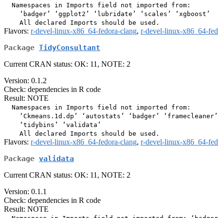
  Namespaces in Imports field not imported from:

    ‘badger’ ‘ggplot2’ ‘lubridate’ ‘scales’ ‘xgboost’

Flavors:
r-devel-linux-x86_64-fedora-clang
,
r-devel-linux-x86_64-fe
Package
TidyConsultant
Current CRAN status: OK: 11, NOTE: 2
Version: 0.1.2
Check: dependencies in R code
Result: NOTE
  Namespaces in Imports field not imported from:

    ‘Ckmeans.1d.dp’ ‘autostats’ ‘badger’ ‘framecleaner’
    ‘tidybins’ ‘validata’

Flavors:
r-devel-linux-x86_64-fedora-clang
,
r-devel-linux-x86_64-fe
Package
validata
Current CRAN status: OK: 11, NOTE: 2
Version: 0.1.1
Check: dependencies in R code
Result: NOTE