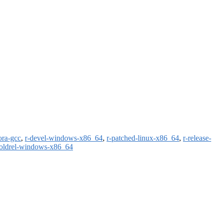
ora-gcc
,
r-devel-windows-x86_64
,
r-patched-linux-x86_64
,
r-release-
-oldrel-windows-x86_64