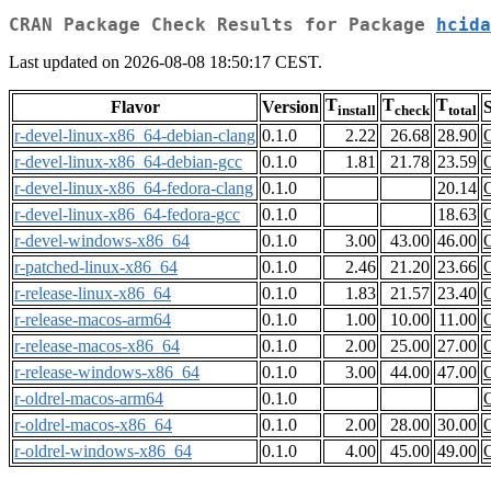
CRAN Package Check Results for Package
hcida
Last updated on 2026-08-08 18:50:17 CEST.
T
T
T
Flavor
Version
S
install
check
total
r-devel-linux-x86_64-debian-clang
0.1.0
2.22
26.68
28.90
r-devel-linux-x86_64-debian-gcc
0.1.0
1.81
21.78
23.59
r-devel-linux-x86_64-fedora-clang
0.1.0
20.14
r-devel-linux-x86_64-fedora-gcc
0.1.0
18.63
r-devel-windows-x86_64
0.1.0
3.00
43.00
46.00
r-patched-linux-x86_64
0.1.0
2.46
21.20
23.66
r-release-linux-x86_64
0.1.0
1.83
21.57
23.40
r-release-macos-arm64
0.1.0
1.00
10.00
11.00
r-release-macos-x86_64
0.1.0
2.00
25.00
27.00
r-release-windows-x86_64
0.1.0
3.00
44.00
47.00
r-oldrel-macos-arm64
0.1.0
r-oldrel-macos-x86_64
0.1.0
2.00
28.00
30.00
r-oldrel-windows-x86_64
0.1.0
4.00
45.00
49.00