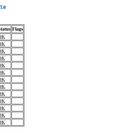
ta
tatus
Flags
OK
OK
OK
OK
OK
OK
OK
OK
OK
OK
OK
OK
OK