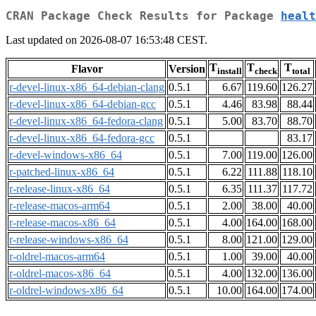
CRAN Package Check Results for Package
healt
Last updated on 2026-08-07 16:53:48 CEST.
T
T
T
Flavor
Version
install
check
total
r-devel-linux-x86_64-debian-clang
0.5.1
6.67
119.60
126.27
r-devel-linux-x86_64-debian-gcc
0.5.1
4.46
83.98
88.44
r-devel-linux-x86_64-fedora-clang
0.5.1
5.00
83.70
88.70
r-devel-linux-x86_64-fedora-gcc
0.5.1
83.17
r-devel-windows-x86_64
0.5.1
7.00
119.00
126.00
r-patched-linux-x86_64
0.5.1
6.22
111.88
118.10
r-release-linux-x86_64
0.5.1
6.35
111.37
117.72
r-release-macos-arm64
0.5.1
2.00
38.00
40.00
r-release-macos-x86_64
0.5.1
4.00
164.00
168.00
r-release-windows-x86_64
0.5.1
8.00
121.00
129.00
r-oldrel-macos-arm64
0.5.1
1.00
39.00
40.00
r-oldrel-macos-x86_64
0.5.1
4.00
132.00
136.00
r-oldrel-windows-x86_64
0.5.1
10.00
164.00
174.00