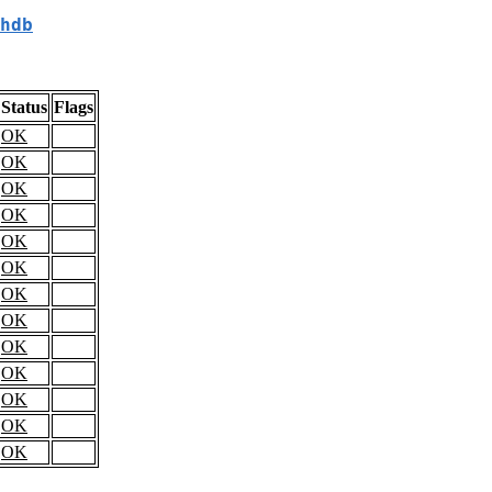
hdb
Status
Flags
OK
OK
OK
OK
OK
OK
OK
OK
OK
OK
OK
OK
OK