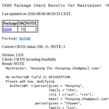
CRAN Package Check Results for Maintainer ‘H
Last updated on 2026-08-06 00:50:33 CEST.
Package
OK
NOTE
bzinb
11
2
Package
bzinb
Current CRAN status: OK: 11, NOTE: 2
Version: 1.0.8
Check: CRAN incoming feasibility
Result: NOTE
  Maintainer: ‘Hunyong Cho <hunyong.cho@gmail.com>’

  No Authors@R field in DESCRIPTION.

  Please add one, modifying

    Authors@R: c(person(given = "Hunyong",

                        family = "Cho",

                        role = c("aut", "cre"),

                        email = "hunyong.cho@gmail.com"
                 person(given = "Chuwen",

                        family = "Liu",
