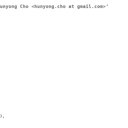
unyong Cho <hunyong.cho at gmail.com>’
),
