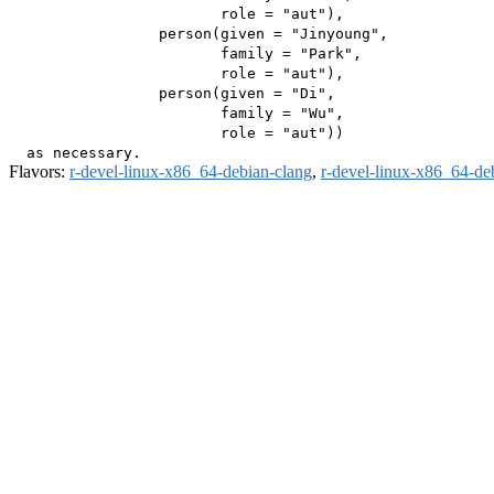
                        role = "aut"),

                 person(given = "Jinyoung",

                        family = "Park",

                        role = "aut"),

                 person(given = "Di",

                        family = "Wu",

                        role = "aut"))

Flavors:
r-devel-linux-x86_64-debian-clang
,
r-devel-linux-x86_64-de