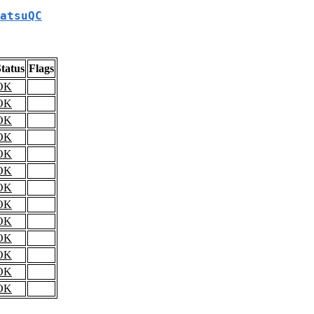
atsuQC
tatus
Flags
OK
OK
OK
OK
OK
OK
OK
OK
OK
OK
OK
OK
OK