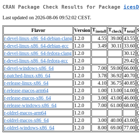
CRAN Package Check Results for Package
icesD
Last updated on 2026-08-06 09:52:02 CEST.
T
T
T
Flavor
Version
S
install
check
total
r-devel-linux-x86_64-debian-clang
1.2.0
4.55
39.00
43.55
r-devel-linux-x86_64-debian-gcc
1.2.0
3.49
30.11
33.60
r-devel-linux-x86_64-fedora-clang
1.2.0
30.12
r-devel-linux-x86_64-fedora-gcc
1.2.0
29.42
r-devel-windows-x86_64
1.2.0
7.00
59.00
66.00
r-patched-linux-x86_64
1.2.0
3.78
36.92
40.70
r-release-linux-x86_64
1.2.0
4.10
36.75
40.85
r-release-macos-arm64
1.2.0
1.00
13.00
14.00
r-release-macos-x86_64
1.2.0
3.00
43.00
46.00
r-release-windows-x86_64
1.2.0
7.00
61.00
68.00
r-oldrel-macos-arm64
1.2.0
r-oldrel-macos-x86_64
1.2.0
3.00
40.00
43.00
r-oldrel-windows-x86_64
1.2.0
8.00
69.00
77.00