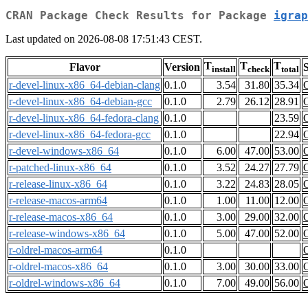
CRAN Package Check Results for Package
igrap
Last updated on 2026-08-08 17:51:43 CEST.
T
T
T
Flavor
Version
S
install
check
total
r-devel-linux-x86_64-debian-clang
0.1.0
3.54
31.80
35.34
r-devel-linux-x86_64-debian-gcc
0.1.0
2.79
26.12
28.91
r-devel-linux-x86_64-fedora-clang
0.1.0
23.59
r-devel-linux-x86_64-fedora-gcc
0.1.0
22.94
r-devel-windows-x86_64
0.1.0
6.00
47.00
53.00
r-patched-linux-x86_64
0.1.0
3.52
24.27
27.79
r-release-linux-x86_64
0.1.0
3.22
24.83
28.05
r-release-macos-arm64
0.1.0
1.00
11.00
12.00
r-release-macos-x86_64
0.1.0
3.00
29.00
32.00
r-release-windows-x86_64
0.1.0
5.00
47.00
52.00
r-oldrel-macos-arm64
0.1.0
r-oldrel-macos-x86_64
0.1.0
3.00
30.00
33.00
r-oldrel-windows-x86_64
0.1.0
7.00
49.00
56.00