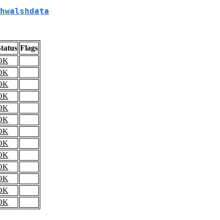
hwalshdata
tatus
Flags
OK
OK
OK
OK
OK
OK
OK
OK
OK
OK
OK
OK
OK