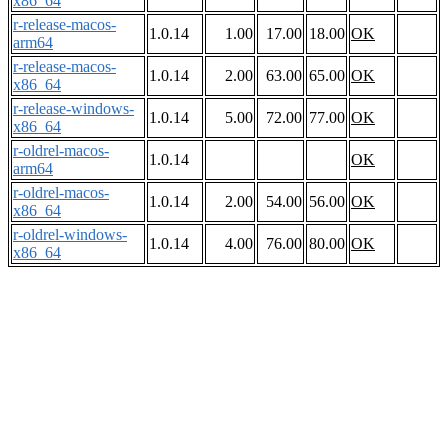
x86_64
r-release-macos-
1.0.14
1.00
17.00
18.00
OK
arm64
r-release-macos-
1.0.14
2.00
63.00
65.00
OK
x86_64
r-release-windows-
1.0.14
5.00
72.00
77.00
OK
x86_64
r-oldrel-macos-
1.0.14
OK
arm64
r-oldrel-macos-
1.0.14
2.00
54.00
56.00
OK
x86_64
r-oldrel-windows-
1.0.14
4.00
76.00
80.00
OK
x86_64