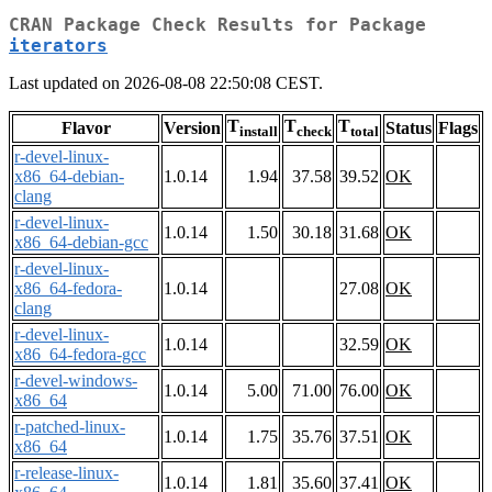
CRAN Package Check Results for Package
iterators
Last updated on 2026-08-08 22:50:08 CEST.
T
T
T
Flavor
Version
Status
Flags
install
check
total
r-devel-linux-
x86_64-debian-
1.0.14
1.94
37.58
39.52
OK
clang
r-devel-linux-
1.0.14
1.50
30.18
31.68
OK
x86_64-debian-gcc
r-devel-linux-
x86_64-fedora-
1.0.14
27.08
OK
clang
r-devel-linux-
1.0.14
32.59
OK
x86_64-fedora-gcc
r-devel-windows-
1.0.14
5.00
71.00
76.00
OK
x86_64
r-patched-linux-
1.0.14
1.75
35.76
37.51
OK
x86_64
r-release-linux-
1.0.14
1.81
35.60
37.41
OK