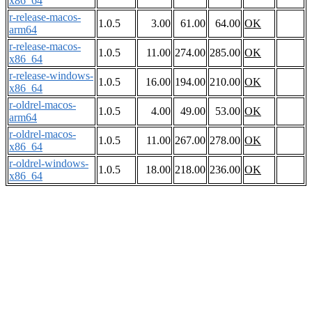
x86_64
r-release-macos-
1.0.5
3.00
61.00
64.00
OK
arm64
r-release-macos-
1.0.5
11.00
274.00
285.00
OK
x86_64
r-release-windows-
1.0.5
16.00
194.00
210.00
OK
x86_64
r-oldrel-macos-
1.0.5
4.00
49.00
53.00
OK
arm64
r-oldrel-macos-
1.0.5
11.00
267.00
278.00
OK
x86_64
r-oldrel-windows-
1.0.5
18.00
218.00
236.00
OK
x86_64