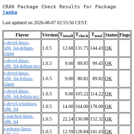
CRAN Package Check Results for Package
jamba
Last updated on 2026-08-07 02:55:56 CEST.
T
T
T
Flavor
Version
Status
Flags
install
check
total
r-devel-linux-
x86_64-debian-
1.0.5
12.68
131.75
144.43
OK
clang
r-devel-linux-
1.0.5
9.60
89.85
99.45
OK
x86_64-debian-gcc
r-devel-linux-
x86_64-fedora-
1.0.5
9.00
80.82
89.82
OK
clang
r-devel-linux-
1.0.5
9.00
105.22
114.22
OK
x86_64-fedora-gcc
r-devel-windows-
1.0.5
14.00
164.00
178.00
OK
x86_64
r-patched-linux-
1.0.5
22.24
130.08
152.32
OK
x86_64
r-release-linux-
1.0.5
12.59
128.84
141.43
OK