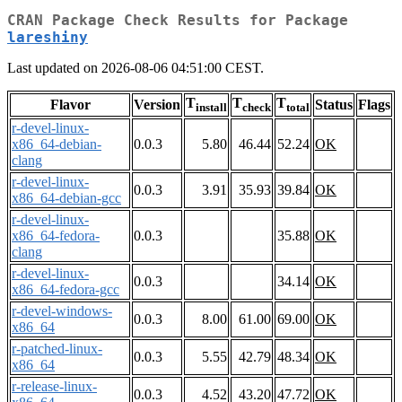
CRAN Package Check Results for Package
lareshiny
Last updated on 2026-08-06 04:51:00 CEST.
T
T
T
Flavor
Version
Status
Flags
install
check
total
r-devel-linux-
x86_64-debian-
0.0.3
5.80
46.44
52.24
OK
clang
r-devel-linux-
0.0.3
3.91
35.93
39.84
OK
x86_64-debian-gcc
r-devel-linux-
x86_64-fedora-
0.0.3
35.88
OK
clang
r-devel-linux-
0.0.3
34.14
OK
x86_64-fedora-gcc
r-devel-windows-
0.0.3
8.00
61.00
69.00
OK
x86_64
r-patched-linux-
0.0.3
5.55
42.79
48.34
OK
x86_64
r-release-linux-
0.0.3
4.52
43.20
47.72
OK