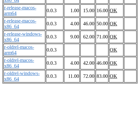
x86_64
r-release-macos-
0.0.3
1.00
15.00
16.00
OK
arm64
r-release-macos-
0.0.3
4.00
46.00
50.00
OK
x86_64
r-release-windows-
0.0.3
9.00
62.00
71.00
OK
x86_64
r-oldrel-macos-
0.0.3
OK
arm64
r-oldrel-macos-
0.0.3
4.00
42.00
46.00
OK
x86_64
r-oldrel-windows-
0.0.3
11.00
72.00
83.00
OK
x86_64