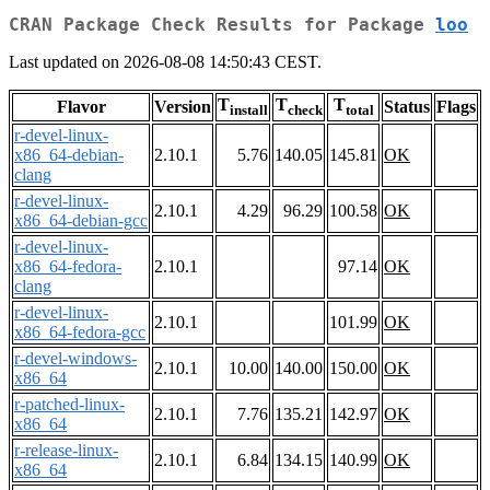
CRAN Package Check Results for Package
loo
Last updated on 2026-08-08 14:50:43 CEST.
T
T
T
Flavor
Version
Status
Flags
install
check
total
r-devel-linux-
x86_64-debian-
2.10.1
5.76
140.05
145.81
OK
clang
r-devel-linux-
2.10.1
4.29
96.29
100.58
OK
x86_64-debian-gcc
r-devel-linux-
x86_64-fedora-
2.10.1
97.14
OK
clang
r-devel-linux-
2.10.1
101.99
OK
x86_64-fedora-gcc
r-devel-windows-
2.10.1
10.00
140.00
150.00
OK
x86_64
r-patched-linux-
2.10.1
7.76
135.21
142.97
OK
x86_64
r-release-linux-
2.10.1
6.84
134.15
140.99
OK
x86_64