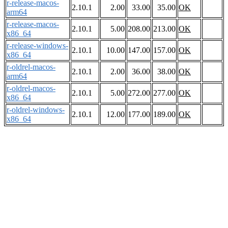
r-release-macos-
2.10.1
2.00
33.00
35.00
OK
arm64
r-release-macos-
2.10.1
5.00
208.00
213.00
OK
x86_64
r-release-windows-
2.10.1
10.00
147.00
157.00
OK
x86_64
r-oldrel-macos-
2.10.1
2.00
36.00
38.00
OK
arm64
r-oldrel-macos-
2.10.1
5.00
272.00
277.00
OK
x86_64
r-oldrel-windows-
2.10.1
12.00
177.00
189.00
OK
x86_64