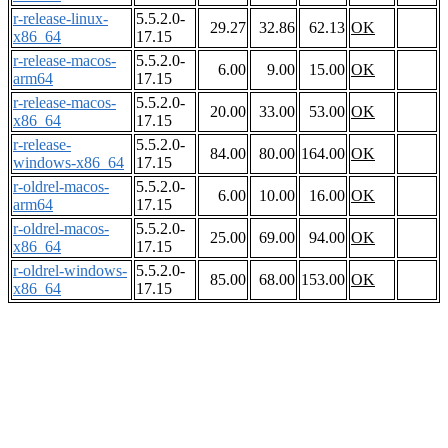
r-release-linux-
5.5.2.0-
29.27
32.86
62.13
OK
x86_64
17.15
r-release-macos-
5.5.2.0-
6.00
9.00
15.00
OK
arm64
17.15
r-release-macos-
5.5.2.0-
20.00
33.00
53.00
OK
x86_64
17.15
r-release-
5.5.2.0-
84.00
80.00
164.00
OK
windows-x86_64
17.15
r-oldrel-macos-
5.5.2.0-
6.00
10.00
16.00
OK
arm64
17.15
r-oldrel-macos-
5.5.2.0-
25.00
69.00
94.00
OK
x86_64
17.15
r-oldrel-windows-
5.5.2.0-
85.00
68.00
153.00
OK
x86_64
17.15