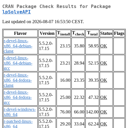
CRAN Package Check Results for Package
lpSolveAPI
Last updated on 2026-08-07 16:53:50 CEST.
T
T
T
Flavor
Version
Status
Flags
install
check
total
r-devel-linux-
5.5.2.0-
x86_64-debian-
23.15
35.80
58.95
OK
17.15
clang
r-devel-linux-
5.5.2.0-
x86_64-debian-
23.21
28.94
52.15
OK
17.15
gcc
r-devel-linux-
5.5.2.0-
x86_64-fedora-
16.00
23.35
39.35
OK
17.15
clang
r-devel-linux-
5.5.2.0-
x86_64-fedora-
25.00
22.32
47.32
OK
17.15
gcc
r-devel-windows-
5.5.2.0-
76.00
66.00
142.00
OK
x86_64
17.15
r-patched-linux-
5.5.2.0-
29.20
33.04
62.24
OK
x86_64
17.15