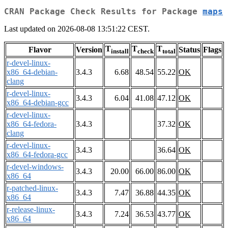
CRAN Package Check Results for Package
maps
Last updated on 2026-08-08 13:51:22 CEST.
T
T
T
Flavor
Version
Status
Flags
install
check
total
r-devel-linux-
x86_64-debian-
3.4.3
6.68
48.54
55.22
OK
clang
r-devel-linux-
3.4.3
6.04
41.08
47.12
OK
x86_64-debian-gcc
r-devel-linux-
x86_64-fedora-
3.4.3
37.32
OK
clang
r-devel-linux-
3.4.3
36.64
OK
x86_64-fedora-gcc
r-devel-windows-
3.4.3
20.00
66.00
86.00
OK
x86_64
r-patched-linux-
3.4.3
7.47
36.88
44.35
OK
x86_64
r-release-linux-
3.4.3
7.24
36.53
43.77
OK
x86_64