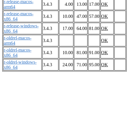
r-release-macos-
3.4.3
4.00
13.00
17.00
OK
arm64
r-release-macos-
3.4.3
10.00
47.00
57.00
OK
x86_64
r-release-windows-
3.4.3
17.00
64.00
81.00
OK
x86_64
r-oldrel-macos-
3.4.3
OK
arm64
r-oldrel-macos-
3.4.3
10.00
81.00
91.00
OK
x86_64
r-oldrel-windows-
3.4.3
24.00
71.00
95.00
OK
x86_64