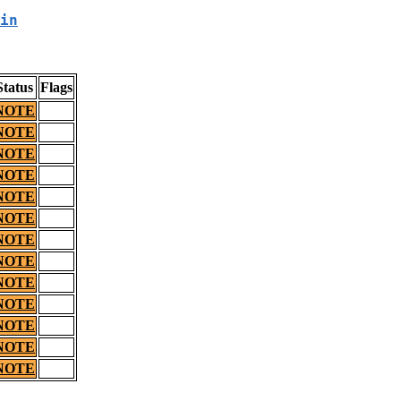
in
Status
Flags
NOTE
NOTE
NOTE
NOTE
NOTE
NOTE
NOTE
NOTE
NOTE
NOTE
NOTE
NOTE
NOTE