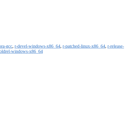
ora-gcc
,
r-devel-windows-x86_64
,
r-patched-linux-x86_64
,
r-release-
-oldrel-windows-x86_64