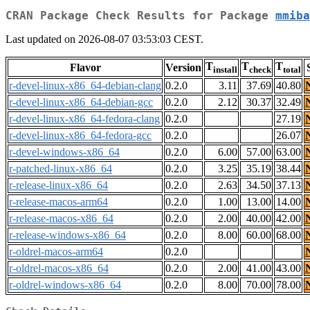
CRAN Package Check Results for Package
mmiba
Last updated on 2026-08-07 03:53:03 CEST.
T
T
T
Flavor
Version
install
check
total
r-devel-linux-x86_64-debian-clang
0.2.0
3.11
37.69
40.80
r-devel-linux-x86_64-debian-gcc
0.2.0
2.12
30.37
32.49
r-devel-linux-x86_64-fedora-clang
0.2.0
27.19
r-devel-linux-x86_64-fedora-gcc
0.2.0
26.07
r-devel-windows-x86_64
0.2.0
6.00
57.00
63.00
r-patched-linux-x86_64
0.2.0
3.25
35.19
38.44
r-release-linux-x86_64
0.2.0
2.63
34.50
37.13
r-release-macos-arm64
0.2.0
1.00
13.00
14.00
r-release-macos-x86_64
0.2.0
2.00
40.00
42.00
r-release-windows-x86_64
0.2.0
8.00
60.00
68.00
r-oldrel-macos-arm64
0.2.0
r-oldrel-macos-x86_64
0.2.0
2.00
41.00
43.00
r-oldrel-windows-x86_64
0.2.0
8.00
70.00
78.00