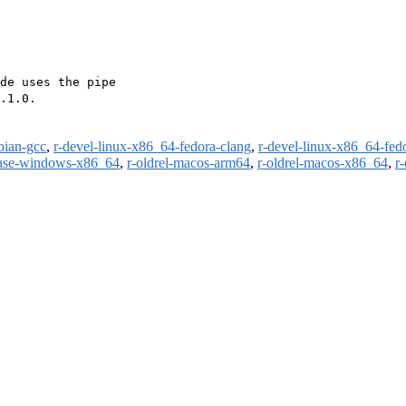
de uses the pipe

.1.0.

bian-gcc
,
r-devel-linux-x86_64-fedora-clang
,
r-devel-linux-x86_64-fed
ease-windows-x86_64
,
r-oldrel-macos-arm64
,
r-oldrel-macos-x86_64
,
r