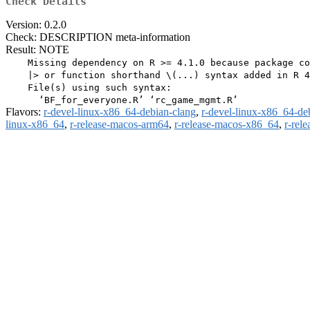
Check Details
Version: 0.2.0
Check: DESCRIPTION meta-information
Result: NOTE
    Missing dependency on R >= 4.1.0 because package co
    |> or function shorthand \(...) syntax added in R 4
    File(s) using such syntax:

Flavors:
r-devel-linux-x86_64-debian-clang
,
r-devel-linux-x86_64-de
linux-x86_64
,
r-release-macos-arm64
,
r-release-macos-x86_64
,
r-rel