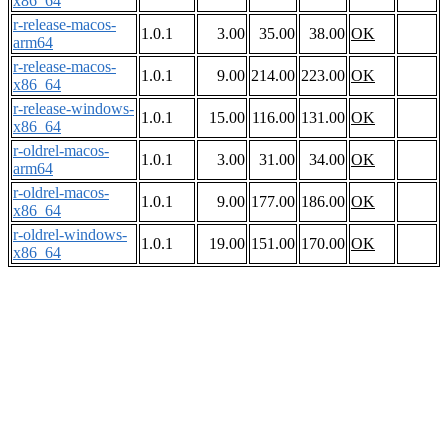
x86_64
r-release-macos-
1.0.1
3.00
35.00
38.00
OK
arm64
r-release-macos-
1.0.1
9.00
214.00
223.00
OK
x86_64
r-release-windows-
1.0.1
15.00
116.00
131.00
OK
x86_64
r-oldrel-macos-
1.0.1
3.00
31.00
34.00
OK
arm64
r-oldrel-macos-
1.0.1
9.00
177.00
186.00
OK
x86_64
r-oldrel-windows-
1.0.1
19.00
151.00
170.00
OK
x86_64