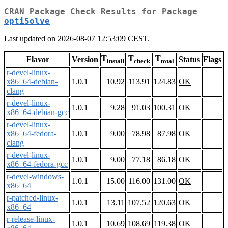
CRAN Package Check Results for Package
optiSolve
Last updated on 2026-08-07 12:53:09 CEST.
T
T
T
Flavor
Version
Status
Flags
install
check
total
r-devel-linux-
x86_64-debian-
1.0.1
10.92
113.91
124.83
OK
clang
r-devel-linux-
1.0.1
9.28
91.03
100.31
OK
x86_64-debian-gcc
r-devel-linux-
x86_64-fedora-
1.0.1
9.00
78.98
87.98
OK
clang
r-devel-linux-
1.0.1
9.00
77.18
86.18
OK
x86_64-fedora-gcc
r-devel-windows-
1.0.1
15.00
116.00
131.00
OK
x86_64
r-patched-linux-
1.0.1
13.11
107.52
120.63
OK
x86_64
r-release-linux-
1.0.1
10.69
108.69
119.38
OK