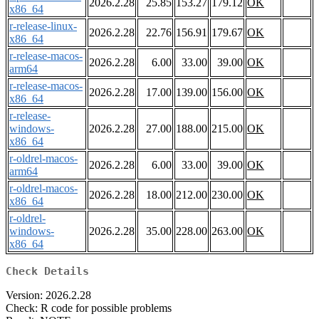
2026.2.28
25.85
153.27
179.12
OK
x86_64
r-release-linux-
2026.2.28
22.76
156.91
179.67
OK
x86_64
r-release-macos-
2026.2.28
6.00
33.00
39.00
OK
arm64
r-release-macos-
2026.2.28
17.00
139.00
156.00
OK
x86_64
r-release-
windows-
2026.2.28
27.00
188.00
215.00
OK
x86_64
r-oldrel-macos-
2026.2.28
6.00
33.00
39.00
OK
arm64
r-oldrel-macos-
2026.2.28
18.00
212.00
230.00
OK
x86_64
r-oldrel-
windows-
2026.2.28
35.00
228.00
263.00
OK
x86_64
Check Details
Version: 2026.2.28
Check: R code for possible problems