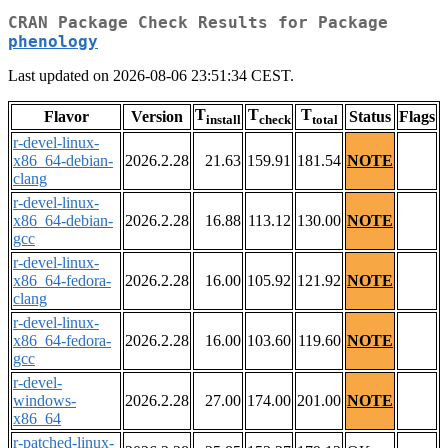
CRAN Package Check Results for Package
phenology
Last updated on 2026-08-06 23:51:34 CEST.
T
T
T
Flavor
Version
Status
Flags
install
check
total
r-devel-linux-
x86_64-debian-
2026.2.28
21.63
159.91
181.54
NOTE
clang
r-devel-linux-
x86_64-debian-
2026.2.28
16.88
113.12
130.00
NOTE
gcc
r-devel-linux-
x86_64-fedora-
2026.2.28
16.00
105.92
121.92
NOTE
clang
r-devel-linux-
x86_64-fedora-
2026.2.28
16.00
103.60
119.60
NOTE
gcc
r-devel-
windows-
2026.2.28
27.00
174.00
201.00
NOTE
x86_64
r-patched-linux-