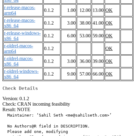
x86_64
r-release-macos-
0.1.2
1.00
12.00
13.00
OK
arm64
r-release-macos-
0.1.2
3.00
38.00
41.00
OK
x86_64
r-release-windows-
0.1.2
6.00
53.00
59.00
OK
x86_64
r-oldrel-macos-
0.1.2
OK
arm64
r-oldrel-macos-
0.1.2
3.00
36.00
39.00
OK
x86_64
r-oldrel-windows-
0.1.2
9.00
57.00
66.00
OK
x86_64
Check Details
Version: 0.1.2
Check: CRAN incoming feasibility
Result: NOTE
  Maintainer: ‘Sahil Seth <me@sahilseth.com>’

  No Authors@R field in DESCRIPTION.

  Please add one, modifying
