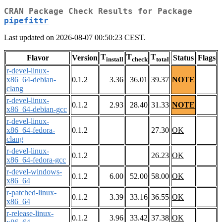
CRAN Package Check Results for Package
pipefittr
Last updated on 2026-08-07 00:50:23 CEST.
T
T
T
Flavor
Version
Status
Flags
install
check
total
r-devel-linux-
x86_64-debian-
0.1.2
3.36
36.01
39.37
NOTE
clang
r-devel-linux-
0.1.2
2.93
28.40
31.33
NOTE
x86_64-debian-gcc
r-devel-linux-
x86_64-fedora-
0.1.2
27.30
OK
clang
r-devel-linux-
0.1.2
26.23
OK
x86_64-fedora-gcc
r-devel-windows-
0.1.2
6.00
52.00
58.00
OK
x86_64
r-patched-linux-
0.1.2
3.39
33.16
36.55
OK
x86_64
r-release-linux-
0.1.2
3.96
33.42
37.38
OK