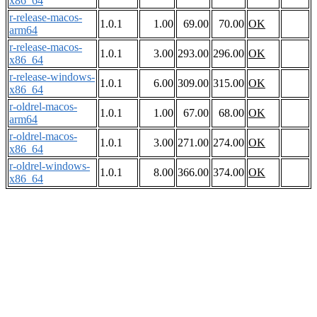
x86_64
r-release-macos-
1.0.1
1.00
69.00
70.00
OK
arm64
r-release-macos-
1.0.1
3.00
293.00
296.00
OK
x86_64
r-release-windows-
1.0.1
6.00
309.00
315.00
OK
x86_64
r-oldrel-macos-
1.0.1
1.00
67.00
68.00
OK
arm64
r-oldrel-macos-
1.0.1
3.00
271.00
274.00
OK
x86_64
r-oldrel-windows-
1.0.1
8.00
366.00
374.00
OK
x86_64