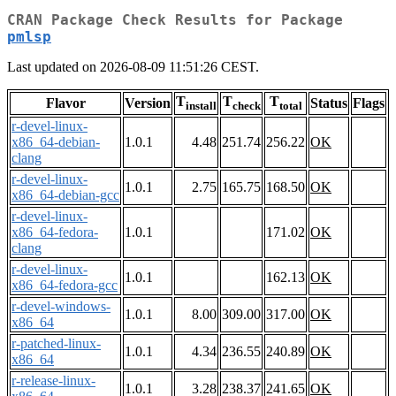
CRAN Package Check Results for Package
pmlsp
Last updated on 2026-08-09 11:51:26 CEST.
T
T
T
Flavor
Version
Status
Flags
install
check
total
r-devel-linux-
x86_64-debian-
1.0.1
4.48
251.74
256.22
OK
clang
r-devel-linux-
1.0.1
2.75
165.75
168.50
OK
x86_64-debian-gcc
r-devel-linux-
x86_64-fedora-
1.0.1
171.02
OK
clang
r-devel-linux-
1.0.1
162.13
OK
x86_64-fedora-gcc
r-devel-windows-
1.0.1
8.00
309.00
317.00
OK
x86_64
r-patched-linux-
1.0.1
4.34
236.55
240.89
OK
x86_64
r-release-linux-
1.0.1
3.28
238.37
241.65
OK