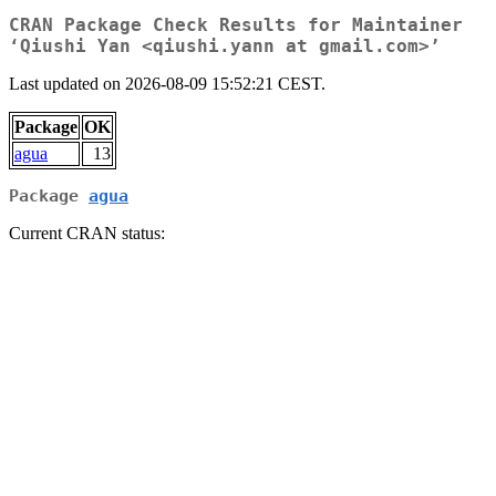
CRAN Package Check Results for Maintainer
‘Qiushi Yan <qiushi.yann at gmail.com>’
Last updated on 2026-08-09 15:52:21 CEST.
Package
OK
agua
13
Package
agua
Current CRAN status: