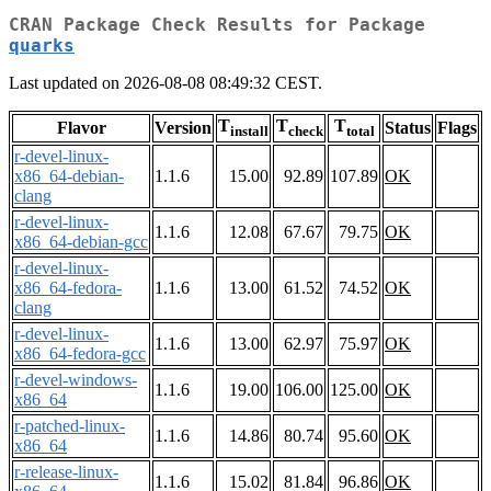
CRAN Package Check Results for Package
quarks
Last updated on 2026-08-08 08:49:32 CEST.
T
T
T
Flavor
Version
Status
Flags
install
check
total
r-devel-linux-
x86_64-debian-
1.1.6
15.00
92.89
107.89
OK
clang
r-devel-linux-
1.1.6
12.08
67.67
79.75
OK
x86_64-debian-gcc
r-devel-linux-
x86_64-fedora-
1.1.6
13.00
61.52
74.52
OK
clang
r-devel-linux-
1.1.6
13.00
62.97
75.97
OK
x86_64-fedora-gcc
r-devel-windows-
1.1.6
19.00
106.00
125.00
OK
x86_64
r-patched-linux-
1.1.6
14.86
80.74
95.60
OK
x86_64
r-release-linux-
1.1.6
15.02
81.84
96.86
OK