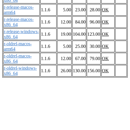
x86_64
r-release-macos-
1.1.6
5.00
23.00
28.00
OK
arm64
r-release-macos-
1.1.6
12.00
84.00
96.00
OK
x86_64
r-release-windows-
1.1.6
19.00
104.00
123.00
OK
x86_64
r-oldrel-macos-
1.1.6
5.00
25.00
30.00
OK
arm64
r-oldrel-macos-
1.1.6
12.00
67.00
79.00
OK
x86_64
r-oldrel-windows-
1.1.6
26.00
130.00
156.00
OK
x86_64