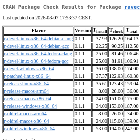
CRAN Package Check Results for Package
ravec
Last updated on 2026-08-07 17:53:37 CEST.
T
T
T
Flavor
Version
install
check
total
r-devel-linux-x86_64-debian-clang
0.1.1
37.93
126.20
164.13
r-devel-linux-x86_64-debian-gcc
0.1.1
22.25
90.25
112.50
r-devel-linux-x86_64-fedora-clang
0.1.1
25.00
81.46
106.46
r-devel-linux-x86_64-fedora-gcc
0.1.1
25.00
81.91
106.91
r-devel-windows-x86_64
0.1.1
36.00
138.00
174.00
r-patched-linux-x86_64
0.1.1
37.37
122.93
160.30
r-release-linux-x86_64
0.1.1
35.61
123.43
159.04
r-release-macos-arm64
0.1.1
8.00
28.00
36.00
r-release-macos-x86_64
0.1.1
24.00
151.00
175.00
r-release-windows-x86_64
0.1.1
34.00
153.00
187.00
r-oldrel-macos-arm64
0.1.1
8.00
26.00
34.00
r-oldrel-macos-x86_64
0.1.1
24.00
115.00
139.00
r-oldrel-windows-x86_64
0.1.1
53.00
194.00
247.00