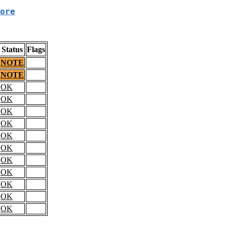
ore
Status
Flags
NOTE
NOTE
OK
OK
OK
OK
OK
OK
OK
OK
OK
OK
OK