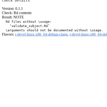
Check Details
Version: 0.1.1
Check: Rd contents
Result: NOTE
  Rd files without \usage:

    ‘validate_subject.Rd’

Flavors:
r-devel-linux-x86_64-debian-clang
,
r-devel-linux-x86_64-de