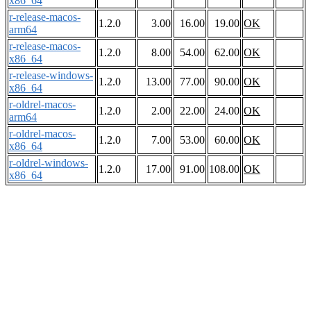
x86_64
r-release-macos-
1.2.0
3.00
16.00
19.00
OK
arm64
r-release-macos-
1.2.0
8.00
54.00
62.00
OK
x86_64
r-release-windows-
1.2.0
13.00
77.00
90.00
OK
x86_64
r-oldrel-macos-
1.2.0
2.00
22.00
24.00
OK
arm64
r-oldrel-macos-
1.2.0
7.00
53.00
60.00
OK
x86_64
r-oldrel-windows-
1.2.0
17.00
91.00
108.00
OK
x86_64