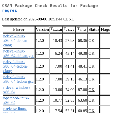
CRAN Package Check Results for Package
reqres
Last updated on 2026-08-06 10:51:44 CEST.
T
T
T
Flavor
Version
Status
Flags
install
check
total
r-devel-linux-
x86_64-debian-
1.2.0
10.43
57.93
68.36
OK
clang
r-devel-linux-
1.2.0
6.24
43.14
49.38
OK
x86_64-debian-gcc
r-devel-linux-
x86_64-fedora-
1.2.0
7.00
41.41
48.41
OK
clang
r-devel-linux-
1.2.0
7.00
39.13
46.13
OK
x86_64-fedora-gcc
r-devel-windows-
1.2.0
13.00
74.00
87.00
OK
x86_64
r-patched-linux-
1.2.0
10.77
52.83
63.60
OK
x86_64
r-release-linux-
1.2.0
7.54
53.31
60.85
OK