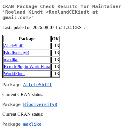
CRAN Package Check Results for Maintainer
‘Roeland Kindt <RoelandCEKindt at
gmail.com>’
Last updated on 2026-08-07 15:51:34 CEST.
Package
OK
AlleleShift
13
BiodiversityR
13
maxlike
13
RcmdrPlugin.WorldFlora
13
WorldFlora
13
Package
AlleleShift
Current CRAN status:
Package
BiodiversityR
Current CRAN status:
Package
maxlike