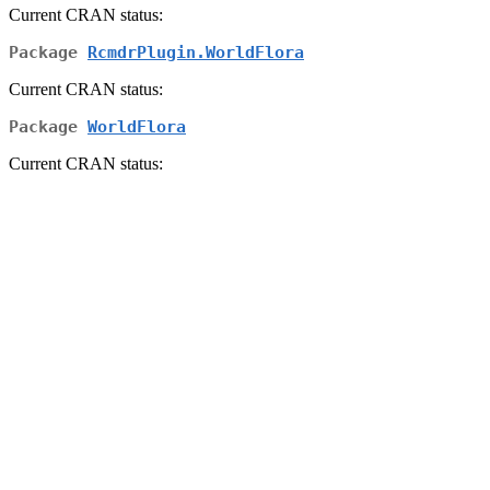
Current CRAN status:
Package
RcmdrPlugin.WorldFlora
Current CRAN status:
Package
WorldFlora
Current CRAN status: